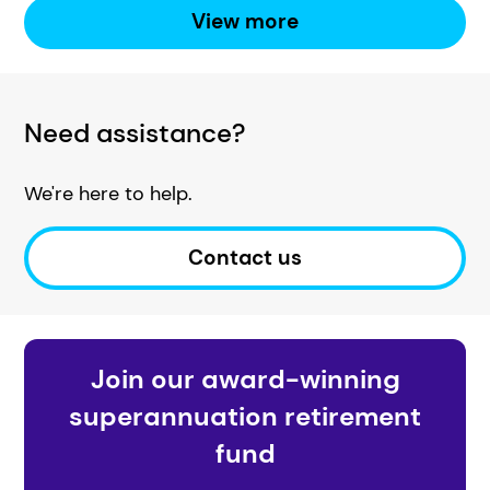
View more
Need assistance?
We're here to help.
Contact us
Join our award-winning
superannuation retirement
fund