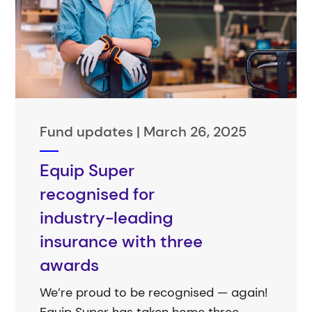
Fund updates |
March 26, 2025
Equip Super
recognised for
industry-leading
insurance with three
awards
We’re proud to be recognised — again!