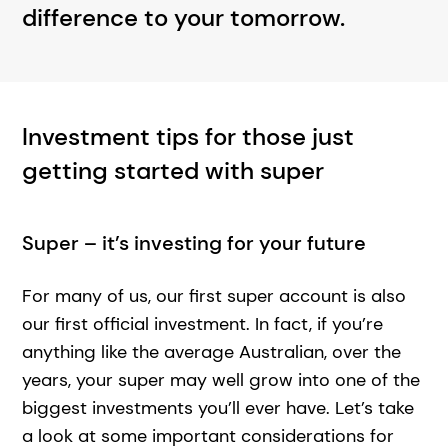
difference to your tomorrow.
Investment tips for those just
getting started with super
Super – it’s investing for your future
For many of us, our first super account is also
our first official investment. In fact, if you’re
anything like the average Australian, over the
years, your super may well grow into one of the
biggest investments you’ll ever have. Let’s take
a look at some important considerations for