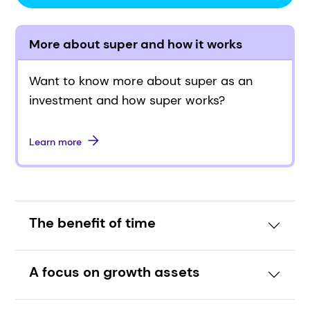
More about super and how it works
Want to know more about super as an
investment and how super works?
Learn more
The benefit of time
A focus on growth assets