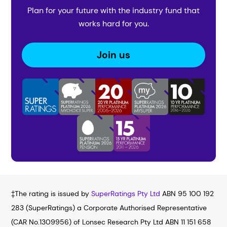
Plan for your future with the industry fund that
works hard for you.
Join us
‡The rating is issued by
SuperRatings Pty Ltd
ABN 95 100 192
283 (SuperRatings) a Corporate Authorised Representative
(CAR No.1309956) of Lonsec Research Pty Ltd ABN 11 151 658