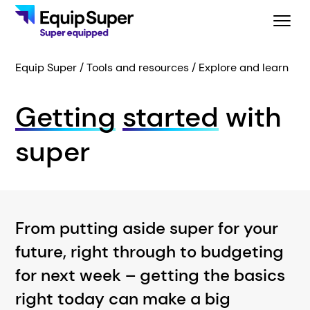
Equip Super
Tools and resources
Explore and learn
Getting
started
with
super
From putting aside super for your
future, right through to budgeting
for next week – getting the basics
right today can make a big