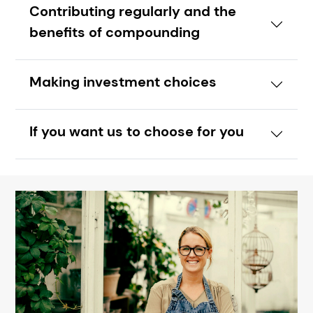
Contributing regularly and the
benefits of compounding
Making investment choices
If you want us to choose for you