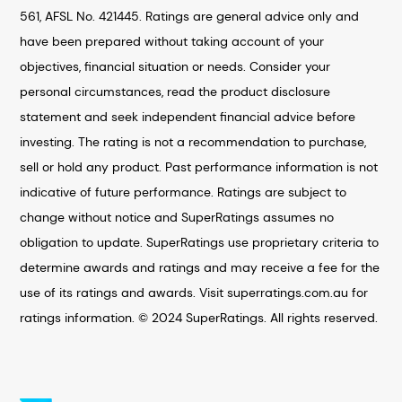
561, AFSL No. 421445. Ratings are general advice only and
have been prepared without taking account of your
objectives, financial situation or needs. Consider your
personal circumstances, read the product disclosure
statement and seek independent financial advice before
investing. The rating is not a recommendation to purchase,
sell or hold any product. Past performance information is not
indicative of future performance. Ratings are subject to
change without notice and SuperRatings assumes no
obligation to update. SuperRatings use proprietary criteria to
determine awards and ratings and may receive a fee for the
use of its ratings and awards. Visit superratings.com.au for
ratings information. © 2024 SuperRatings. All rights reserved.