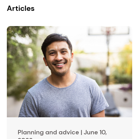
Articles
Planning and advice |
June 10,