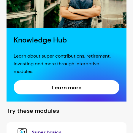
Knowledge Hub
Learn about super contributions, retirement,
investing and more through interactive
modules.
Learn more
Try these modules
Super basics