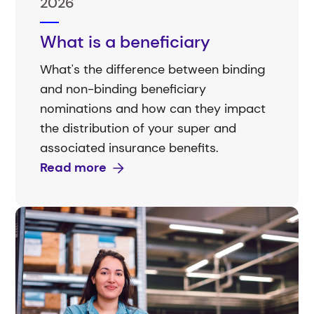
2026
What is a beneficiary
What's the difference between binding
and non-binding beneficiary
nominations and how can they impact
the distribution of your super and
associated insurance benefits.
Read more