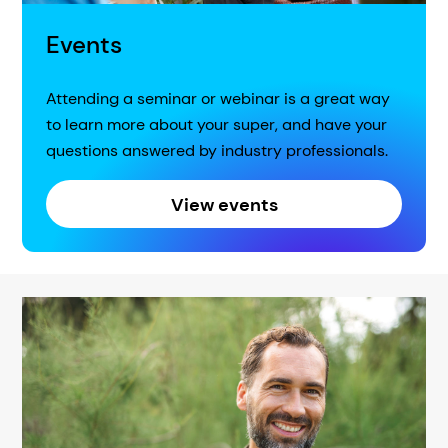
Events
Attending a seminar or webinar is a great way
to learn more about your super, and have your
questions answered by industry professionals.
View events