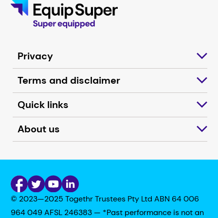
Privacy
Terms and disclaimer
Quick links
About us
© 2023—2025 Togethr Trustees Pty Ltd ABN 64 006
964 049 AFSL 246383 — *Past performance is not an