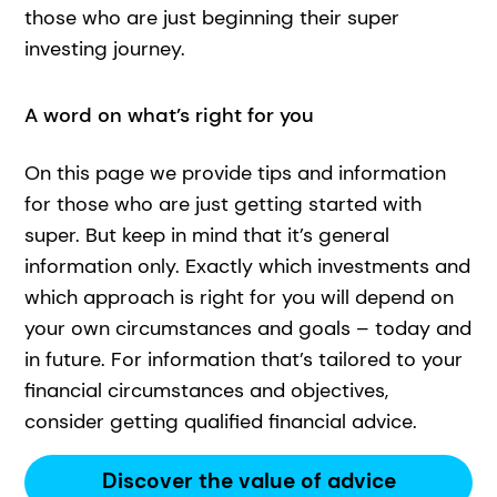
those who are just beginning their super
investing journey.
A word on what’s right for you
On this page we provide tips and information
for those who are just getting started with
super. But keep in mind that it’s general
information only. Exactly which investments and
which approach is right for you will depend on
your own circumstances and goals – today and
in future. For information that’s tailored to your
financial circumstances and objectives,
consider getting qualified financial advice.
Discover the value of advice