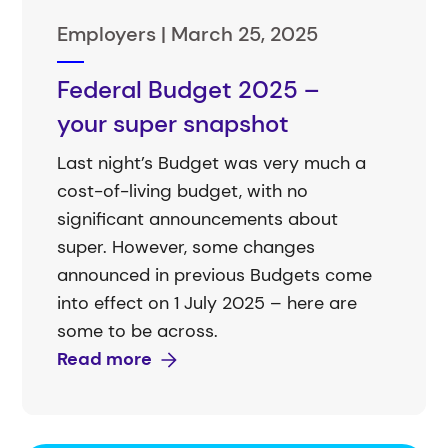
Employers |
March 25, 2025
Federal Budget 2025 –
your super snapshot
Last night’s Budget was very much a
cost-of-living budget, with no
significant announcements about
super. However, some changes
announced in previous Budgets come
into effect on 1 July 2025 – here are
some to be across.
Read more