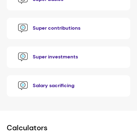
Super contributions
Super investments
Salary sacrificing
Calculators