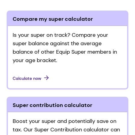
Compare my super calculator
Is your super on track? Compare your
super balance against the average
balance of other Equip Super members in
your age bracket.
Calculate now
Super contribution calculator
Boost your super and potentially save on
tax. Our Super Contribution calculator can