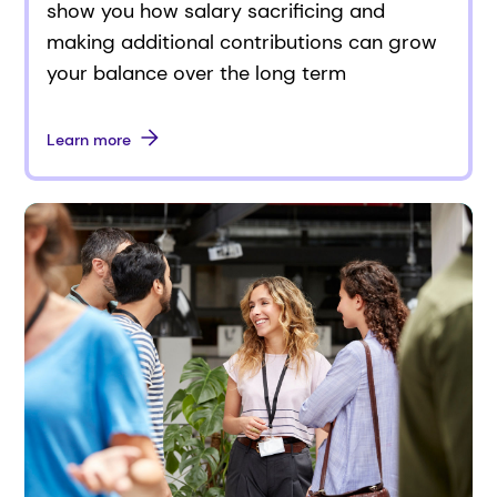
show you how salary sacrificing and
making additional contributions can grow
your balance over the long term
Learn more