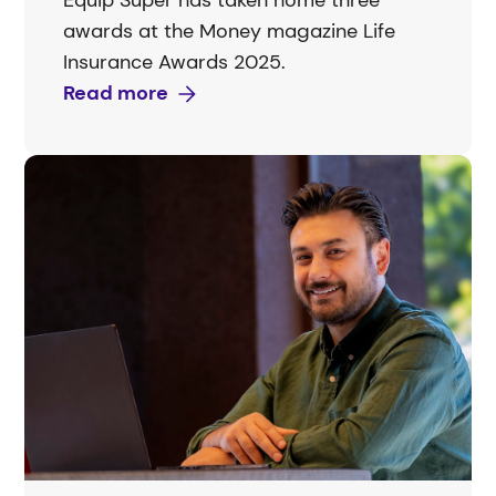
Equip Super has taken home three
awards at the Money magazine Life
Insurance Awards 2025.
Read more