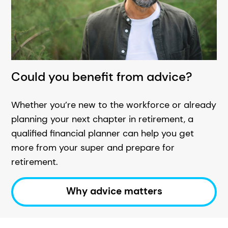
Could you benefit from advice?
Whether you’re new to the workforce or already
planning your next chapter in retirement, a
qualified financial planner can help you get
more from your super and prepare for
retirement.
Why advice matters