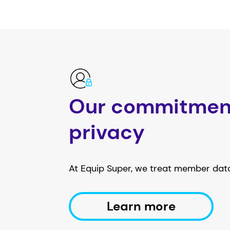
Our commitmen
privacy
At Equip Super, we treat member data
Learn more