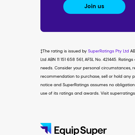
Join us
‡The rating is issued by
SuperRatings Pty Ltd
AB
Ltd ABN 11 151 658 561, AFSL No. 421445. Ratings
needs. Consider your personal circumstances, re
recommendation to purchase, sell or hold any p
notice and SuperRatings assumes no obligation 
use of its ratings and awards. Visit superrating