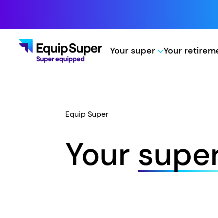
Your super
Your retire
Equip Super
Your
supe