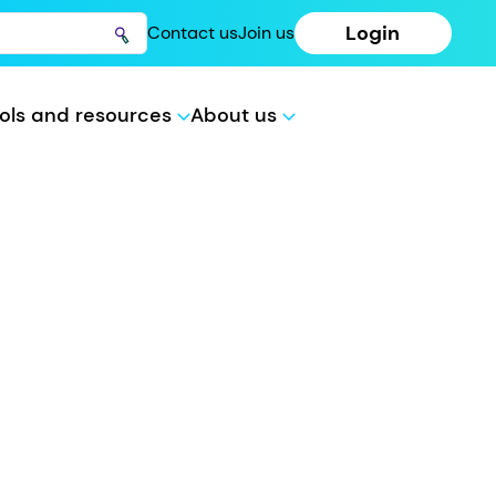
Login
Contact us
Join us
ols and resources
About us