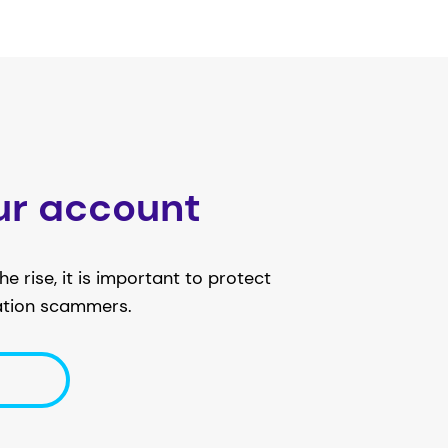
ur account
e rise, it is important to protect
ation scammers.