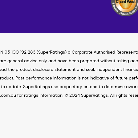
N 95 100 192 283 (SuperRatings) a Corporate Authorised Represent
 are general advice only and have been prepared without taking accou
ad the product disclosure statement and seek independent financial 
roduct. Past performance information is not indicative of future per
to update. SuperRatings use proprietary criteria to determine awar
s.com.au for ratings information. © 2024 SuperRatings. All rights rese