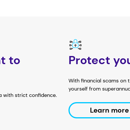
t to
Protect yo
With financial scams on th
yourself from superannu
 with strict confidence.
Learn more