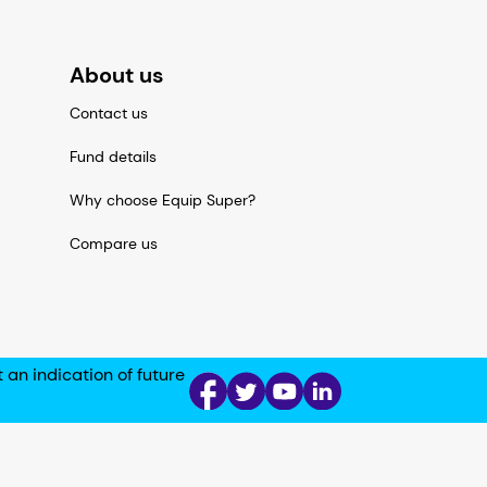
About us
Contact us
Fund details
Why choose Equip Super?
Compare us
n indication of future