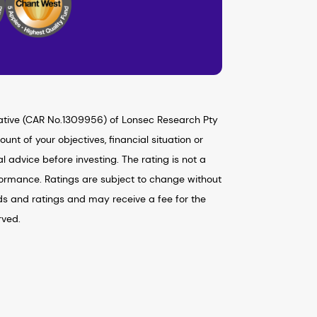
ative (CAR No.1309956) of Lonsec Research Pty
nt of your objectives, financial situation or
advice before investing. The rating is not a
formance. Ratings are subject to change without
ds and ratings and may receive a fee for the
rved.