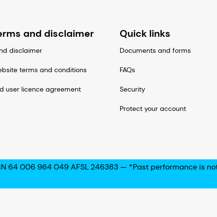
erms and disclaimer
Quick links
nd disclaimer
Documents and forms
bsite terms and conditions
FAQs
d user licence agreement
Security
Protect your account
N 64 006 964 049 AFSL 246383 — *Past performance is not a