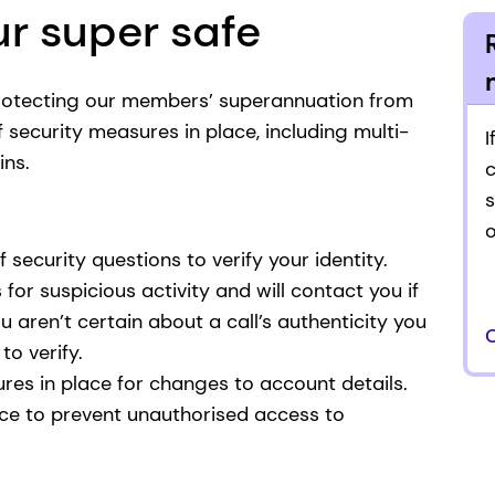
r super safe
rotecting our members’ superannuation from
security measures in place, including multi-
I
ins.
s
f security questions to verify your identity.
or suspicious activity and will contact you if
ou aren’t certain about a call’s authenticity you
to verify.
res in place for changes to account details.
ce to prevent unauthorised access to
.