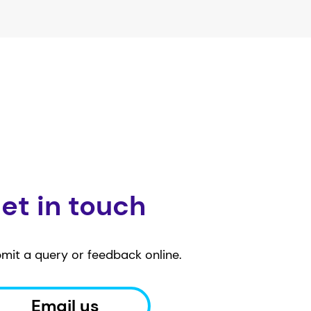
et in touch
mit a query or feedback online.
Email us