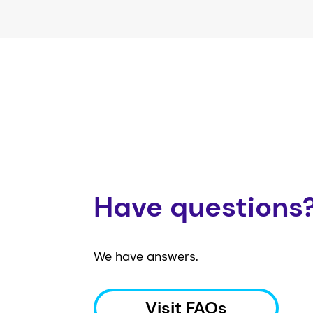
Have questions
We have answers.
Visit FAQs