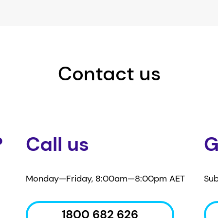
Contact us
?
Call us
G
Monday—Friday, 8:00am—8:00pm AET
Sub
1800 682 626