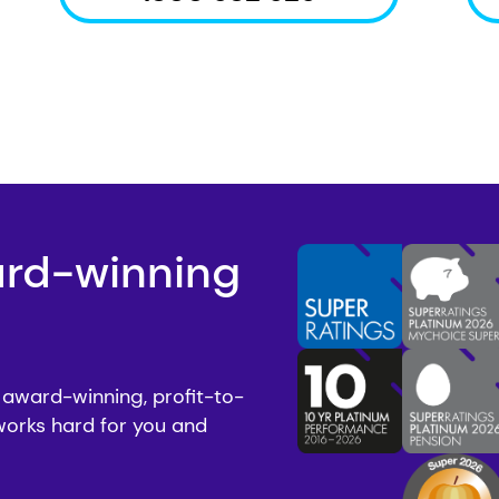
ard-winning
 award-winning, profit-to-
works hard for you and