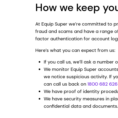
How we keep you
At Equip Super we’re committed to p
fraud and scams and have a range of 
factor authentication for account log
Here’s what you can expect from us:
If you call us, we’ll ask a number o
We monitor Equip Super accounts f
we notice suspicious activity. If y
can call us back on
1800 682 626
We have proof of identity procedu
We have security measures in pla
confidential data and documents