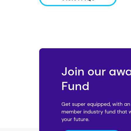
Join our aw
Fund
Get super equipped, with an
member industry fund that 
your future.