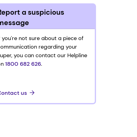
Report a suspicious
message
f you're not sure about a piece of
communication regarding your
uper, you can contact our Helpline
on
1800 682 626
.
Contact us