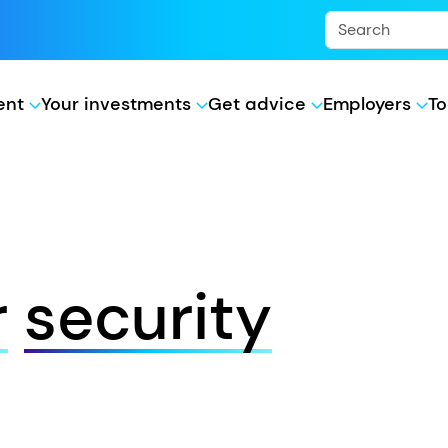
ment
Your investments
Get advice
Employers
To
r
security