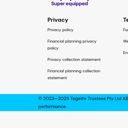
Privacy
T
Privacy policy
Fu
Financial planning privacy
We
policy
En
Privacy collection statement
Financial planning collection
statement
© 2023—2025 Togethr Trustees Pty Ltd AB
performance.