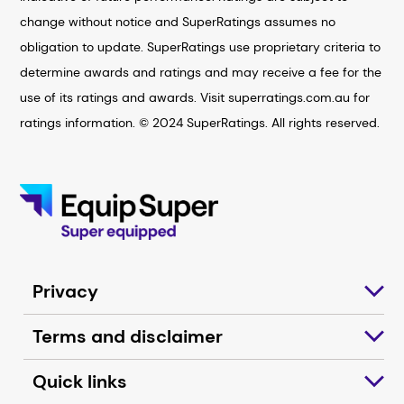
change without notice and SuperRatings assumes no
obligation to update. SuperRatings use proprietary criteria to
determine awards and ratings and may receive a fee for the
use of its ratings and awards. Visit superratings.com.au for
ratings information. © 2024 SuperRatings. All rights reserved.
Privacy
Terms and disclaimer
Quick links