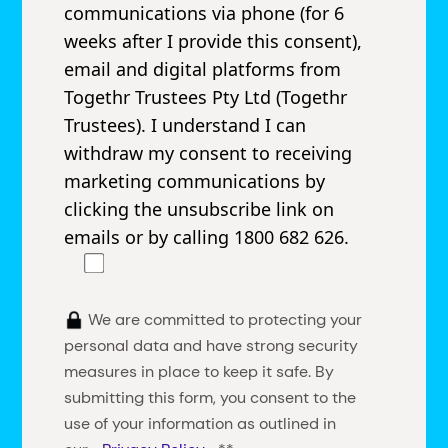
communications via phone (for 6
weeks after I provide this consent),
email and digital platforms from
Togethr Trustees Pty Ltd (Togethr
Trustees). I understand I can
withdraw my consent to receiving
marketing communications by
clicking the unsubscribe link on
emails or by calling 1800 682 626.
We are committed to protecting your
personal data and have strong security
measures in place to keep it safe. By
submitting this form, you consent to the
use of your information as outlined in