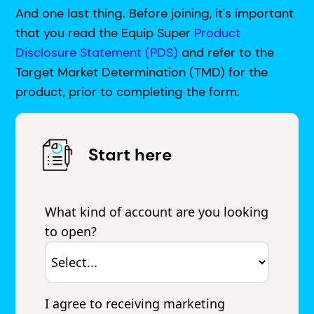
And one last thing. Before joining, it's important
that you read the Equip Super
Product
Disclosure Statement (PDS)
and refer to the
Target Market Determination (TMD) for the
product, prior to completing the form.
Start here
What kind of account are you looking
to open?
I agree to receiving marketing