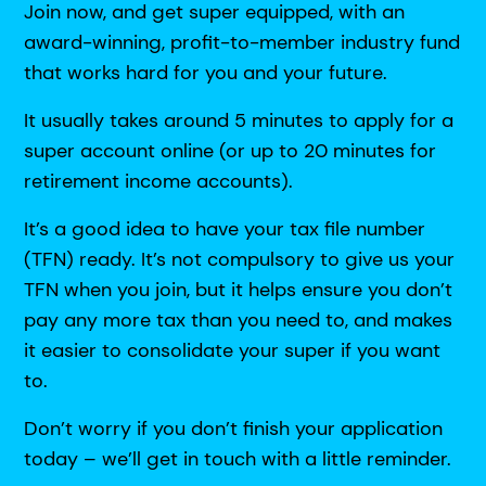
Join now, and get super equipped, with an
award-winning, profit-to-member industry fund
that works hard for you and your future.
It usually takes around 5 minutes to apply for a
super account online (or up to 20 minutes for
retirement income accounts).
It’s a good idea to have your tax file number
(TFN) ready. It’s not compulsory to give us your
TFN when you join, but it helps ensure you don’t
pay any more tax than you need to, and makes
it easier to consolidate your super if you want
to.
Don’t worry if you don’t finish your application
today – we’ll get in touch with a little reminder.