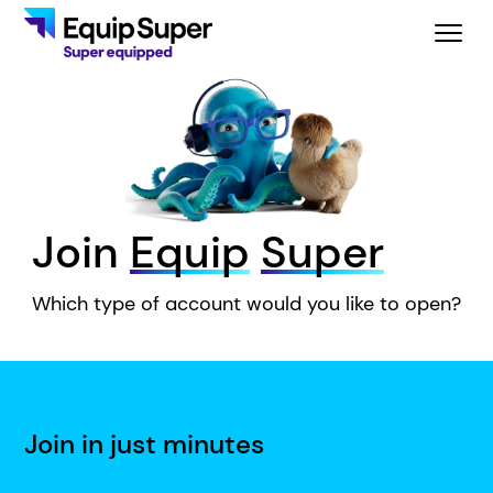
Join
Equip
Super
Which type of account would you like to open?
Join in just minutes