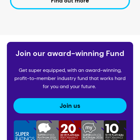
Find out more
Join our award-winning Fund
Get super equipped, with an award-winning,
profit-to-member industry fund that works hard
for you and your future.
Join us