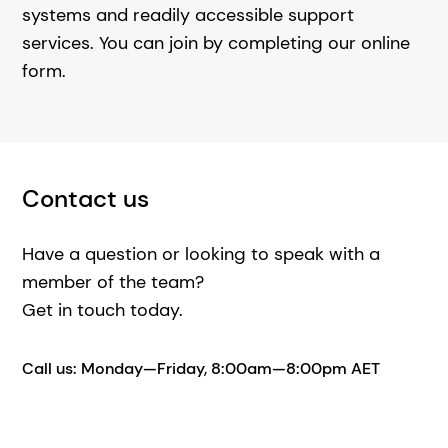
systems and readily accessible support
services. You can join by completing our online
form.
Contact us
Have a question or looking to speak with a
member of the team?
Get in touch today.
Call us: Monday—Friday, 8:00am—8:00pm AET