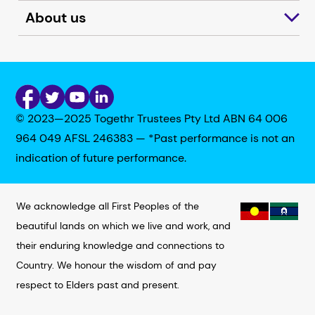
About us
© 2023—2025 Togethr Trustees Pty Ltd ABN 64 006
964 049 AFSL 246383 — *Past performance is not an
indication of future performance.
We acknowledge all First Peoples of the
beautiful lands on which we live and work, and
their enduring knowledge and connections to
Country. We honour the wisdom of and pay
respect to Elders past and present.