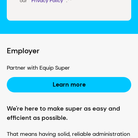
our
Privacy Policy
.**
Employer
Partner with Equip Super
Learn more
We're here to make super as easy and
efficient as possible.
That means having solid, reliable administration