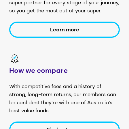
super partner for every stage of your journey,
so you get the most out of your super.
Learn more
How we compare
With competitive fees and a history of
strong, long-term returns, our members can
be confident they’re with one of Australia’s
best value funds.