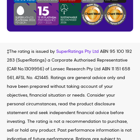
‡The rating is issued by
SuperRatings Pty Ltd
ABN 95 100 192
283 (SuperRatings) a Corporate Authorised Representative
(CAR No.1309956) of Lonsec Research Pty Ltd ABN 11 151 658
561, AFSL No. 421445. Ratings are general advice only and
have been prepared without taking account of your
objectives, financial situation or needs. Consider your
personal circumstances, read the product disclosure
statement and seek independent financial advice before
investing. The rating is not a recommendation to purchase,
sell or hold any product. Past performance information is not
indicative of future performance. Ratings are subject to