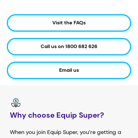
Visit the FAQs
Call us on 1800 682 626
Email us
Why choose Equip Super?
When you join Equip Super, you’re getting a