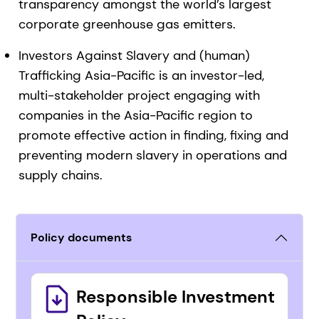
transparency amongst the world’s largest
corporate greenhouse gas emitters.
Investors Against Slavery and (human)
Trafficking Asia-Pacific is an investor-led,
multi-stakeholder project engaging with
companies in the Asia-Pacific region to
promote effective action in finding, fixing and
preventing modern slavery in operations and
supply chains.
Policy documents
Responsible Investment