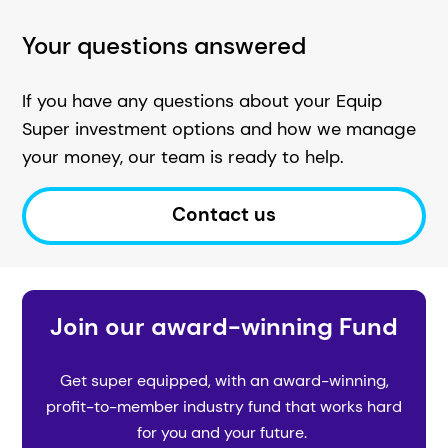
Your questions answered
If you have any questions about your Equip
Super investment options and how we manage
your money, our team is ready to help.
Contact us
Join our award-winning Fund
Get super equipped, with an award-winning,
profit-to-member industry fund that works hard
for you and your future.