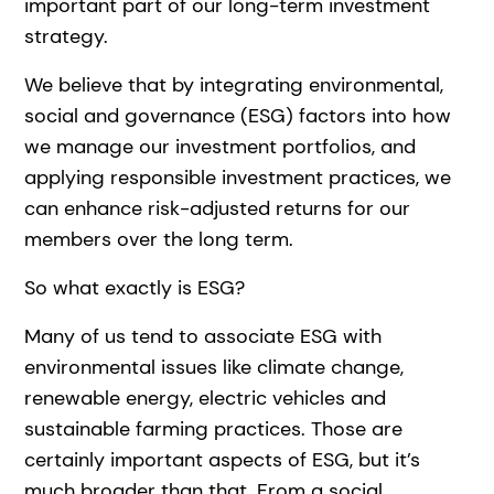
important part of our long-term investment
strategy.
We believe that by integrating environmental,
social and governance (ESG) factors into how
we manage our investment portfolios, and
applying responsible investment practices, we
can enhance risk-adjusted returns for our
members over the long term.
So what exactly is ESG?
Many of us tend to associate ESG with
environmental issues like climate change,
renewable energy, electric vehicles and
sustainable farming practices. Those are
certainly important aspects of ESG, but it’s
much broader than that. From a social