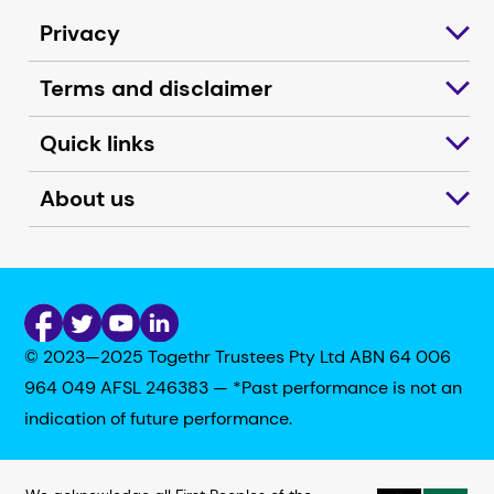
Privacy
Terms and disclaimer
Quick links
About us
© 2023—2025 Togethr Trustees Pty Ltd ABN 64 006
964 049 AFSL 246383 — *Past performance is not an
indication of future performance.