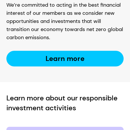
We’re committed to acting in the best financial
interest of our members as we consider new
opportunities and investments that will
transition our economy towards net zero global
carbon emissions.
Learn more
Learn more about our responsible
investment activities