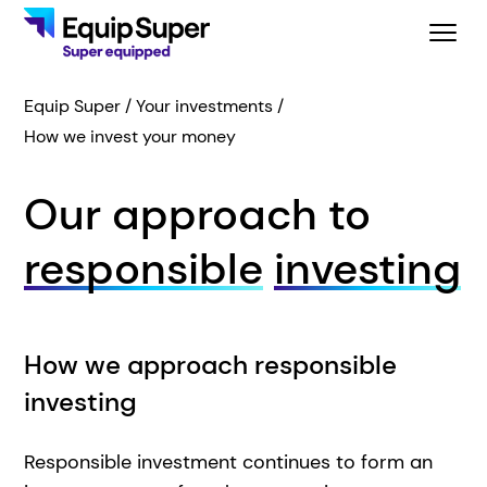
Equip Super
Your investments
How we invest your money
Our approach to
responsible
investing
How we approach responsible
investing
Responsible investment continues to form an