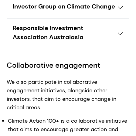
Investor Group on Climate Change
Responsible Investment
Association Australasia
Collaborative engagement
We also participate in collaborative
engagement initiatives, alongside other
investors, that aim to encourage change in
critical areas.
Climate Action 100+ is a collaborative initiative
that aims to encourage greater action and