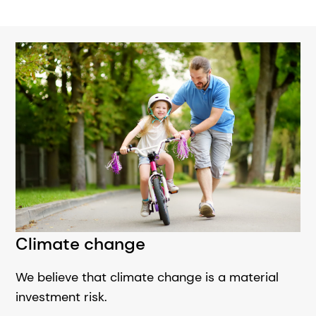
Climate change
We believe that climate change is a material
investment risk.