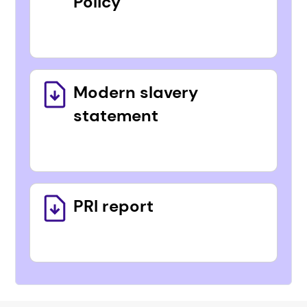
Policy
Modern slavery
statement
PRI report