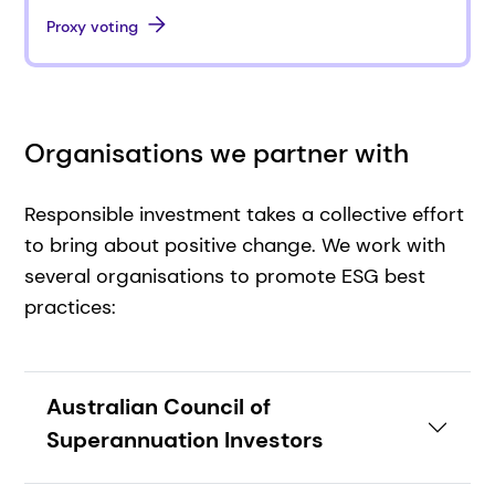
Proxy voting
Organisations we partner with
Responsible investment takes a collective effort
to bring about positive change. We work with
several organisations to promote ESG best
practices:
Australian Council of
Superannuation Investors