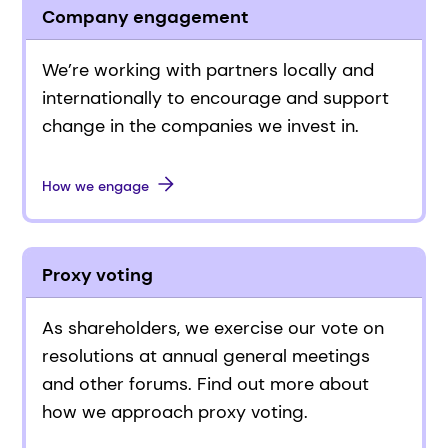
Company engagement
We’re working with partners locally and
internationally to encourage and support
change in the companies we invest in.
How we engage
Proxy voting
As shareholders, we exercise our vote on
resolutions at annual general meetings
and other forums. Find out more about
how we approach proxy voting.