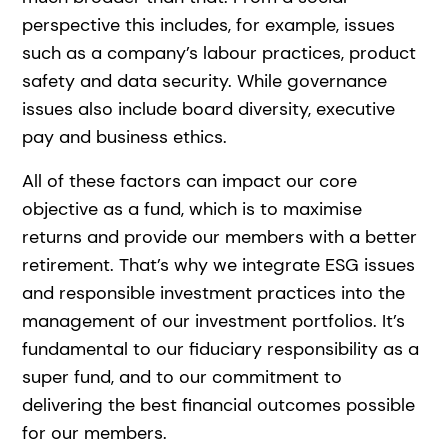
perspective this includes, for example, issues
such as a company’s labour practices, product
safety and data security. While governance
issues also include board diversity, executive
pay and business ethics.
All of these factors can impact our core
objective as a fund, which is to maximise
returns and provide our members with a better
retirement. That’s why we integrate ESG issues
and responsible investment practices into the
management of our investment portfolios. It’s
fundamental to our fiduciary responsibility as a
super fund, and to our commitment to
delivering the best financial outcomes possible
for our members.