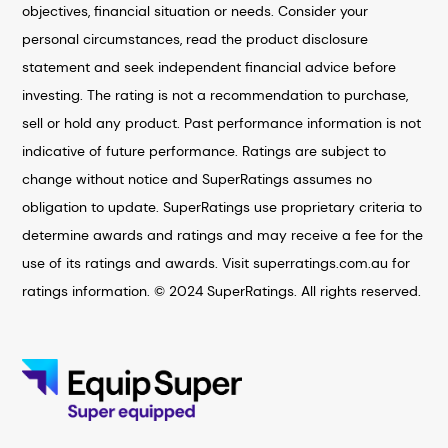
objectives, financial situation or needs. Consider your
personal circumstances, read the product disclosure
statement and seek independent financial advice before
investing. The rating is not a recommendation to purchase,
sell or hold any product. Past performance information is not
indicative of future performance. Ratings are subject to
change without notice and SuperRatings assumes no
obligation to update. SuperRatings use proprietary criteria to
determine awards and ratings and may receive a fee for the
use of its ratings and awards. Visit superratings.com.au for
ratings information. © 2024 SuperRatings. All rights reserved.