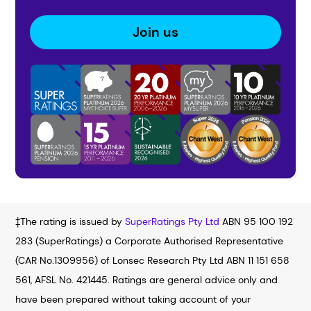
Join us
‡The rating is issued by
SuperRatings Pty Ltd
ABN 95 100 192
283 (SuperRatings) a Corporate Authorised Representative
(CAR No.1309956) of Lonsec Research Pty Ltd ABN 11 151 658
561, AFSL No. 421445. Ratings are general advice only and
have been prepared without taking account of your