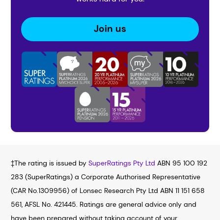
Join us
‡The rating is issued by
SuperRatings Pty Ltd
ABN 95 100 192
283 (SuperRatings) a Corporate Authorised Representative
(CAR No.1309956) of Lonsec Research Pty Ltd ABN 11 151 658
561, AFSL No. 421445. Ratings are general advice only and
have been prepared without taking account of your