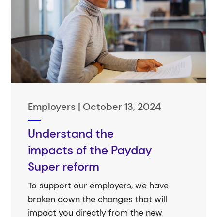
Employers |
October 13, 2024
Understand the
impacts of the Payday
Super reform
To support our employers, we have
broken down the changes that will
impact you directly from the new