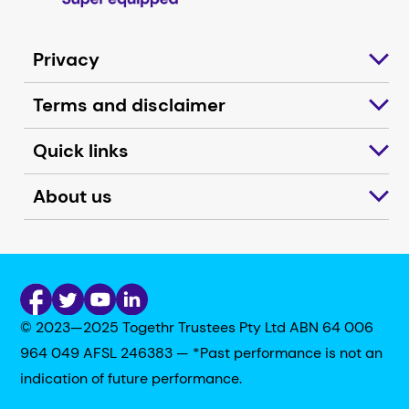
Privacy
Terms and disclaimer
Quick links
About us
© 2023—2025 Togethr Trustees Pty Ltd ABN 64 006
964 049 AFSL 246383 — *Past performance is not an
indication of future performance.