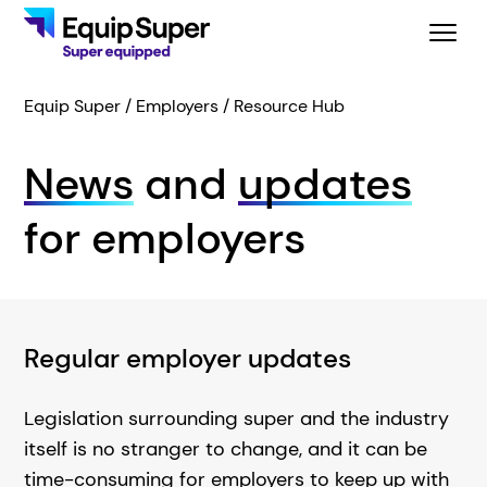
Equip Super
Employers
Resource Hub
News
and
updates
for employers
Regular employer updates
Legislation surrounding super and the industry
itself is no stranger to change, and it can be
time-consuming for employers to keep up with