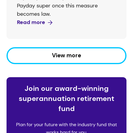
Payday super once this measure
becomes law.
Read more
View more
Join our award-winning
superannuation retirement
fund
Plan for your future with the industry fund that
works hard for you.