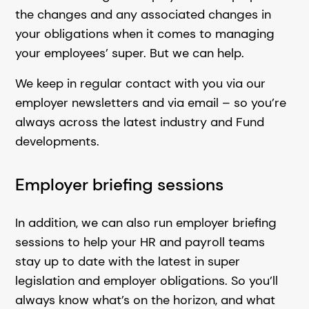
the changes and any associated changes in
your obligations when it comes to managing
your employees’ super. But we can help.
We keep in regular contact with you via our
employer newsletters and via email – so you’re
always across the latest industry and Fund
developments.
Employer briefing sessions
In addition, we can also run employer briefing
sessions to help your HR and payroll teams
stay up to date with the latest in super
legislation and employer obligations. So you’ll
always know what’s on the horizon, and what