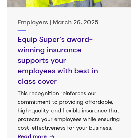
Employers |
March 26, 2025
Equip Super’s award-
winning insurance
supports your
employees with best in
class cover
This recognition reinforces our
commitment to providing affordable,
high-quality, and flexible insurance that
protects your employees while ensuring
cost-effectiveness for your business.
Read more