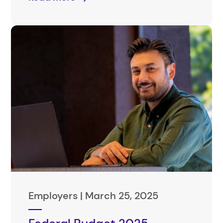
Employers |
March 25, 2025