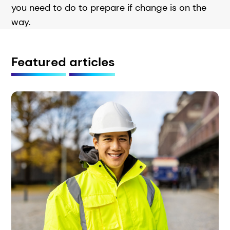
you need to do to prepare if change is on the
way.
Featured
articles