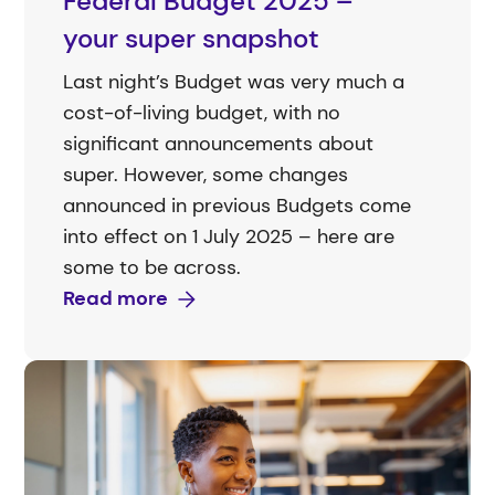
Federal Budget 2025 –
your super snapshot
Last night’s Budget was very much a
cost-of-living budget, with no
significant announcements about
super. However, some changes
announced in previous Budgets come
into effect on 1 July 2025 – here are
some to be across.
Read more