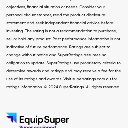
objectives, financial situation or needs. Consider your
personal circumstances, read the product disclosure
statement and seek independent financial advice before
investing. The rating is not a recommendation to purchase,
sell or hold any product. Past performance information is not
indicative of future performance. Ratings are subject to
change without notice and SuperRatings assumes no
obligation to update. SuperRatings use proprietary criteria to
determine awards and ratings and may receive a fee for the
use of its ratings and awards. Visit superratings.com.au for
ratings information. © 2024 SuperRatings. All rights reserved.