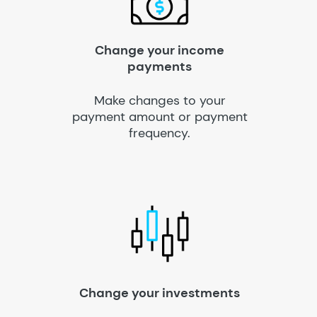
Change your income
payments
Make changes to your
payment amount or payment
frequency.
Change your investments