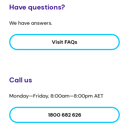
Have questions?
We have answers.
Visit FAQs
Call us
Monday—Friday, 8:00am—8:00pm AET
1800 682 626