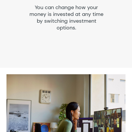
You can change how your
money is invested at any time
by switching investment
options.