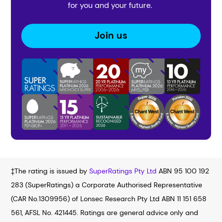
for you and your future.
Join us
‡The rating is issued by
SuperRatings Pty Ltd
ABN 95 100 192
283 (SuperRatings) a Corporate Authorised Representative
(CAR No.1309956) of Lonsec Research Pty Ltd ABN 11 151 658
561, AFSL No. 421445. Ratings are general advice only and