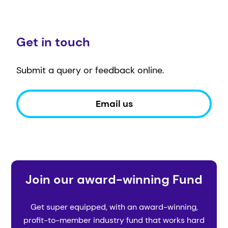
Get in touch
Submit a query or feedback online.
Email us
Join our award-winning Fund
Get super equipped, with an award-winning,
profit-to-member industry fund that works hard