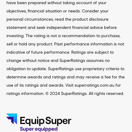
have been prepared without taking account of your
objectives, financial situation or needs. Consider your
personal circumstances, read the product disclosure
statement and seek independent financial advice before
investing. The rating is not a recommendation to purchase,
sell or hold any product. Past performance information is not
indicative of future performance. Ratings are subject to
change without notice and SuperRatings assumes no
obligation to update. SuperRatings use proprietary criteria to
determine awards and ratings and may receive a fee for the
use of its ratings and awards. Visit superratings.com.au for
ratings information. © 2024 SuperRatings. All rights reserved.