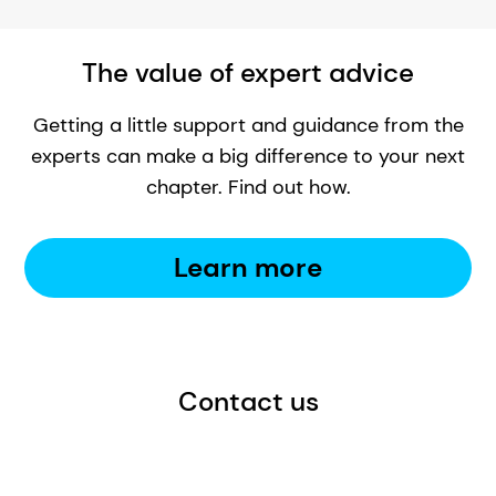
The value of expert advice
Getting a little support and guidance from the
experts can make a big difference to your next
chapter. Find out how.
Learn more
Contact us