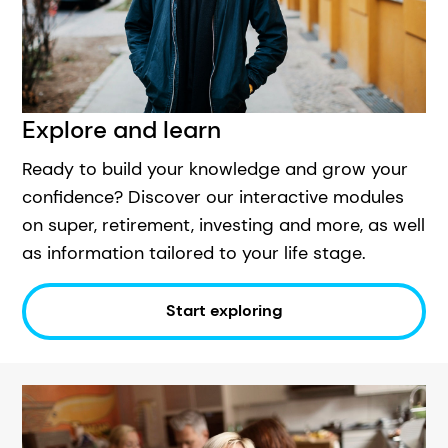
Explore and learn
Ready to build your knowledge and grow your
confidence? Discover our interactive modules
on super, retirement, investing and more, as well
as information tailored to your life stage.
Start exploring