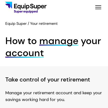
Equip Super
Your retirement
How to
manage
your
account
Take control of your retirement
Manage your retirement account and keep your
savings working hard for you.