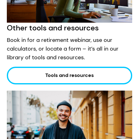
Other tools and resources
Book in for a retirement webinar, use our
calculators, or locate a form – it’s all in our
library of tools and resources.
Tools and resources