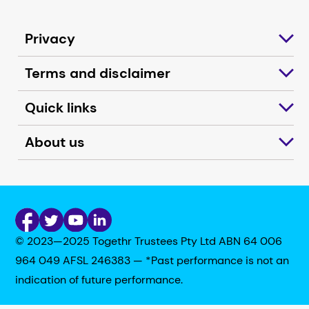
Privacy
Terms and disclaimer
Quick links
About us
© 2023—2025 Togethr Trustees Pty Ltd ABN 64 006
964 049 AFSL 246383 — *Past performance is not an
indication of future performance.