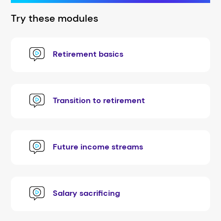
Try these modules
Retirement basics
Transition to retirement
Future income streams
Salary sacrificing