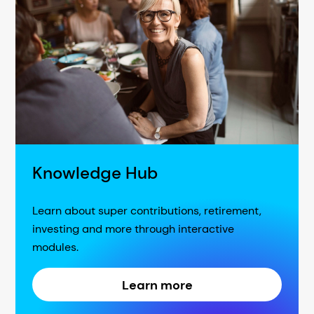
Knowledge Hub
Learn about super contributions, retirement,
investing and more through interactive
modules.
Learn more