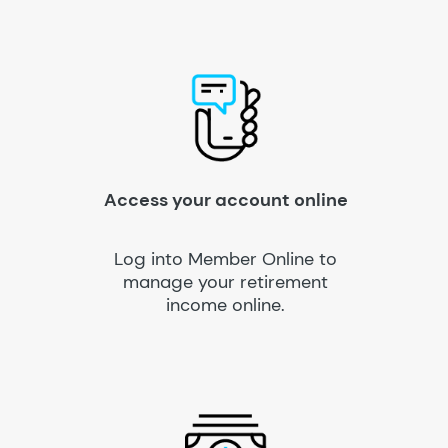
Access your account online
Log into Member Online to
manage your retirement
income online.