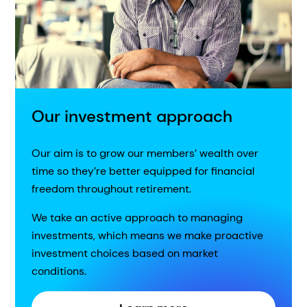
Our investment approach
Our aim is to grow our members’ wealth over
time so they’re better equipped for financial
freedom throughout retirement.
We take an active approach to managing
investments, which means we make proactive
investment choices based on market
conditions.