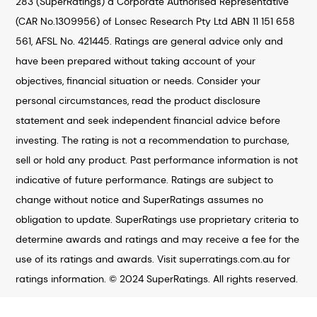
283 (SuperRatings) a Corporate Authorised Representative
(CAR No.1309956) of Lonsec Research Pty Ltd ABN 11 151 658
561, AFSL No. 421445. Ratings are general advice only and
have been prepared without taking account of your
objectives, financial situation or needs. Consider your
personal circumstances, read the product disclosure
statement and seek independent financial advice before
investing. The rating is not a recommendation to purchase,
sell or hold any product. Past performance information is not
indicative of future performance. Ratings are subject to
change without notice and SuperRatings assumes no
obligation to update. SuperRatings use proprietary criteria to
determine awards and ratings and may receive a fee for the
use of its ratings and awards. Visit superratings.com.au for
ratings information. © 2024 SuperRatings. All rights reserved.