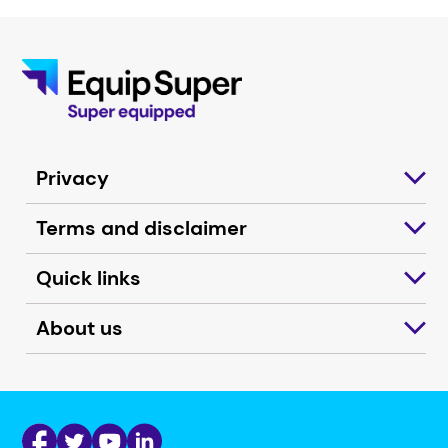
Privacy
Terms and disclaimer
Quick links
About us