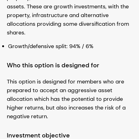
assets. These are growth investments, with the
property, infrastructure and alternative
allocations providing some diversification from
shares.
Growth/defensive split: 94% / 6%
Who this option is designed for
This option is designed for members who are
prepared to accept an aggressive asset
allocation which has the potential to provide
higher returns, but also increases the risk of a
negative return.
Investment objective