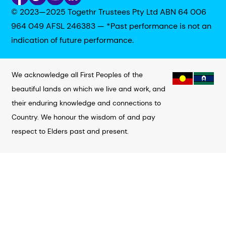
© 2023—2025 Togethr Trustees Pty Ltd ABN 64 006
964 049 AFSL 246383 — *Past performance is not an
indication of future performance.
We acknowledge all First Peoples of the
beautiful lands on which we live and work, and
their enduring knowledge and connections to
Country. We honour the wisdom of and pay
respect to Elders past and present.