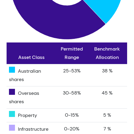
Permitted
Benchmark
Asset Class
Range
Allocation
25-53%
38 %
Australian
shares
30-58%
45 %
Overseas
shares
0-15%
5 %
Property
0-20%
7 %
Infrastructure