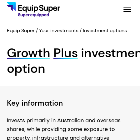
Equip Super
Your investments
Investment options
Growth
Plus
investme
option
Key information
Invests primarily in Australian and overseas
shares, while providing some exposure to
property, infrastructure and alternative