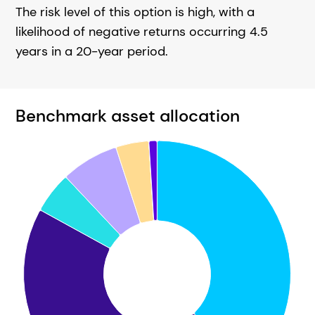
The risk level of this option is high, with a
likelihood of negative returns occurring 4.5
years in a 20-year period.
Benchmark asset allocation