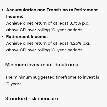
Accumulation and Transition to Retirement
Income:
Achieve a net return of at least 3.75% p.a.
above CPI over rolling 10-year periods.
Retirement Income:
Achieve a net return of at least 4.25% p.a.
above CPI over rolling 10-year periods.
Minimum investment timeframe
The minimum suggested timeframe to invest is
10 years.
Standard risk measure