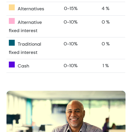
0-15%
4 %
Alternatives
0-10%
0 %
Alternative
fixed interest
0-10%
0 %
Traditional
fixed interest
0-10%
1 %
Cash