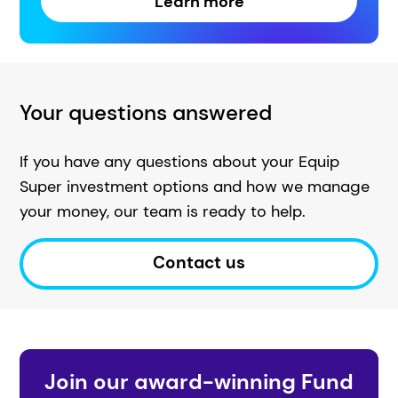
Learn more
Your questions answered
If you have any questions about your Equip
Super investment options and how we manage
your money, our team is ready to help.
Contact us
Join our award-winning Fund