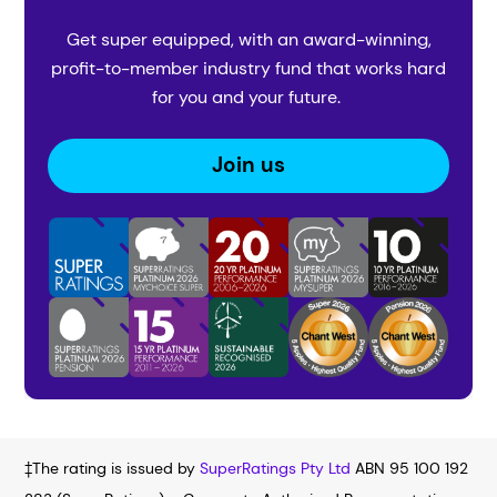
Get super equipped, with an award-winning,
profit-to-member industry fund that works hard
for you and your future.
Join us
‡The rating is issued by
SuperRatings Pty Ltd
ABN 95 100 192