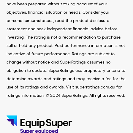
have been prepared without taking account of your
objectives, financial situation or needs. Consider your
personal circumstances, read the product disclosure
statement and seek independent financial advice before
investing. The rating is not a recommendation to purchase,
sell or hold any product. Past performance information is not
indicative of future performance. Ratings are subject to
change without notice and SuperRatings assumes no
obligation to update. SuperRatings use proprietary criteria to
determine awards and ratings and may receive a fee for the
use of its ratings and awards. Visit superratings.com.au for
ratings information. © 2024 SuperRatings. All rights reserved.