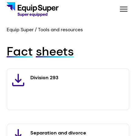
Equip Super
Tools and resources
Fact
sheets
Division 293
Separation and divorce