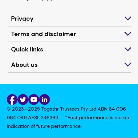
Privacy
Terms and disclaimer
Quick links
About us
© 2023—2025 Togethr Trustees Pty Ltd ABN 64 006
964 049 AFSL 246383 — *Past performance is not an
indication of future performance.