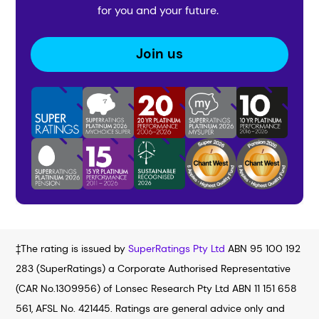
for you and your future.
Join us
‡The rating is issued by
SuperRatings Pty Ltd
ABN 95 100 192
283 (SuperRatings) a Corporate Authorised Representative
(CAR No.1309956) of Lonsec Research Pty Ltd ABN 11 151 658
561, AFSL No. 421445. Ratings are general advice only and