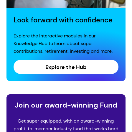
Look forward with confidence
Explore the interactive modules in our
Knowledge Hub to learn about super
contributions, retirement, investing and more.
Explore the Hub
Join our award-winning Fund
Get super equipped, with an award-winning,
profit-to-member industry fund that works hard