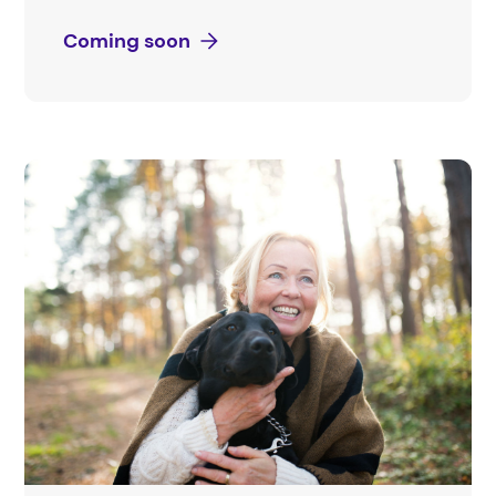
Coming soon