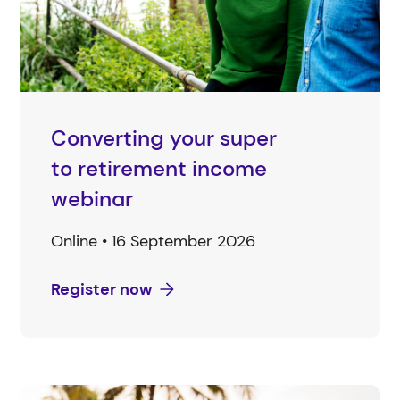
Converting your super
to retirement income
webinar
Online • 16 September 2026
Register now