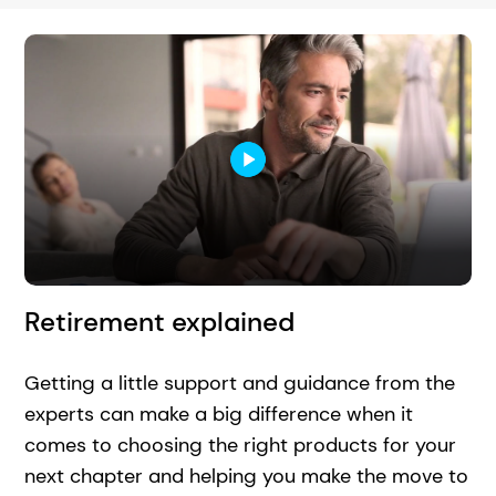
Retirement explained
Getting a little support and guidance from the
experts can make a big difference when it
comes to choosing the right products for your
next chapter and helping you make the move to