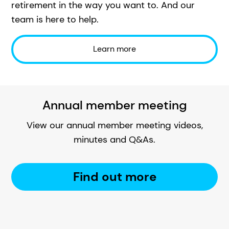
retirement in the way you want to. And our
team is here to help.
Learn more
Annual member meeting
View our annual member meeting videos,
minutes and Q&As.
Find out more