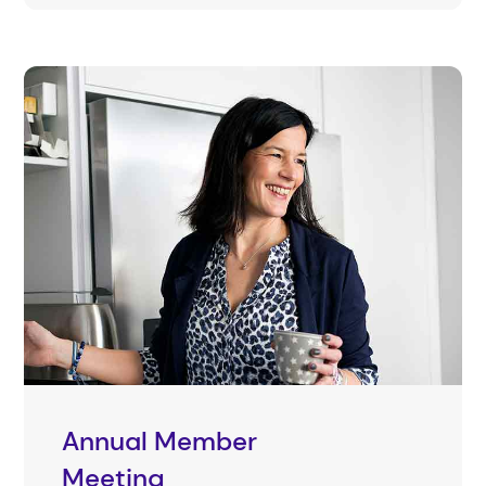
Annual Member
Meeting