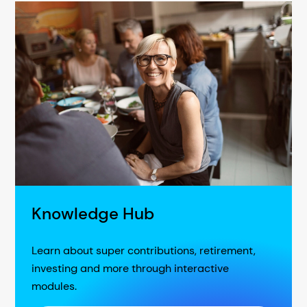
Knowledge Hub
Learn about super contributions, retirement,
investing and more through interactive
modules.