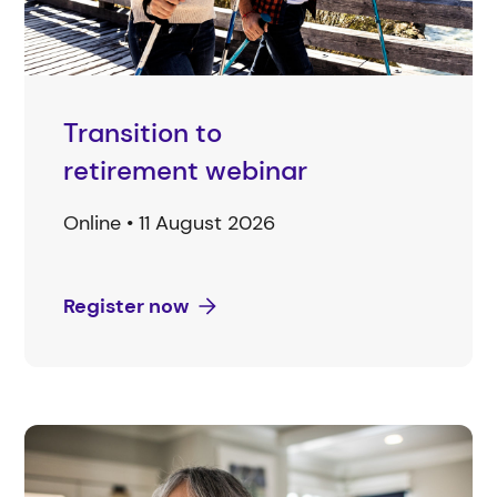
Transition to
retirement webinar
Online • 11 August 2026
Register now