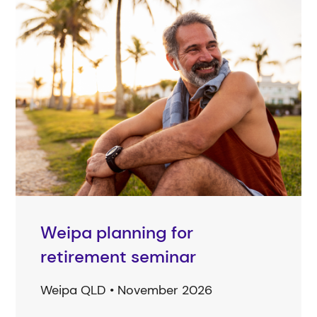
Weipa planning for
retirement seminar
Weipa QLD • November 2026