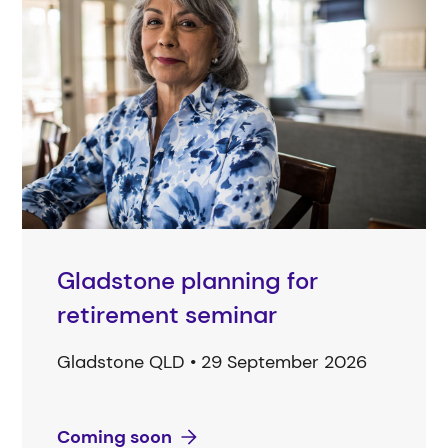
Gladstone planning for
retirement seminar
Gladstone QLD • 29 September 2026
Coming soon