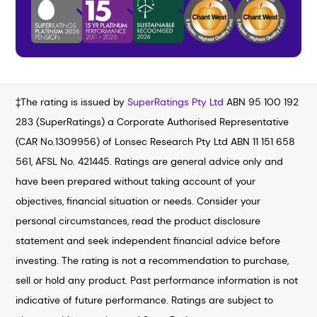
‡The rating is issued by
SuperRatings Pty Ltd
ABN 95 100 192
283 (SuperRatings) a Corporate Authorised Representative
(CAR No.1309956) of Lonsec Research Pty Ltd ABN 11 151 658
561, AFSL No. 421445. Ratings are general advice only and
have been prepared without taking account of your
objectives, financial situation or needs. Consider your
personal circumstances, read the product disclosure
statement and seek independent financial advice before
investing. The rating is not a recommendation to purchase,
sell or hold any product. Past performance information is not
indicative of future performance. Ratings are subject to