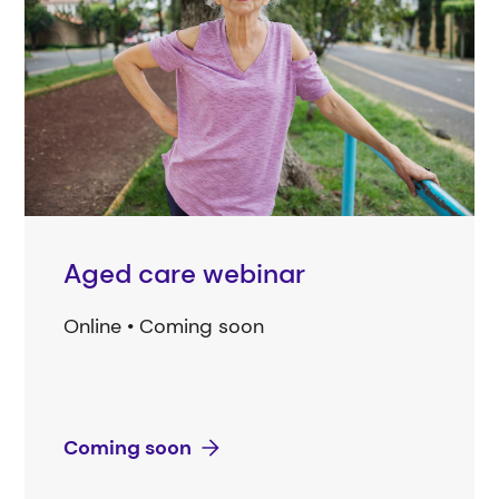
Aged care webinar
Online • Coming soon
Coming soon