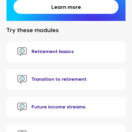
Learn more
Try these modules
Retirement basics
Transition to retirement
Future income streams