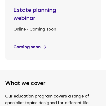
Estate planning
webinar
Online • Coming soon
Coming soon
What we cover
Our education program covers a range of
specialist topics designed for different life