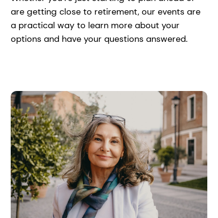
are getting close to retirement, our events are
a practical way to learn more about your
options and have your questions answered.