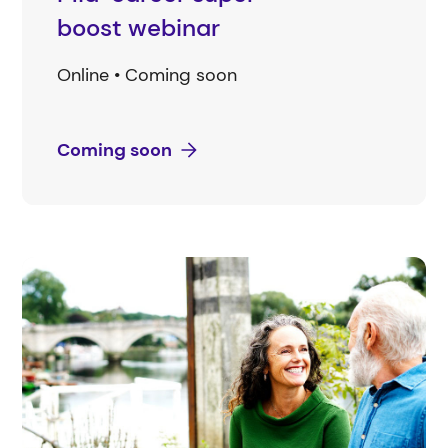
boost webinar
Online • Coming soon
Coming soon