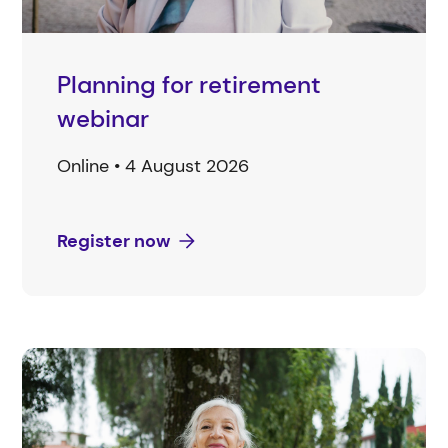
Planning for retirement
webinar
Online • 4 August 2026
Register now