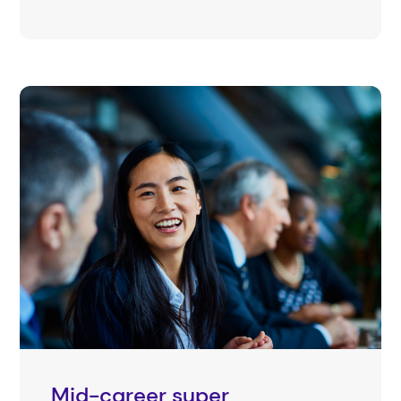
Mid-career super