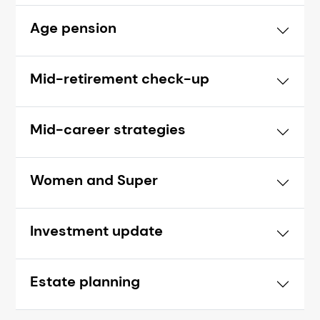
Age pension
Mid-retirement check-up
Mid-career strategies
Women and Super
Investment update
Estate planning