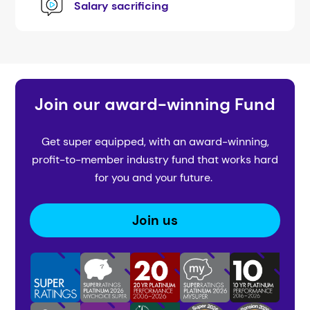
Salary sacrificing
Join our award-winning Fund
Get super equipped, with an award-winning,
profit-to-member industry fund that works hard
for you and your future.
Join us