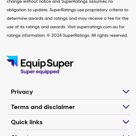
change without notice and SuperRatings assumes no
obligation to update. SuperRatings use proprietary criteria to
determine awards and ratings and may receive a fee for the
use of its ratings and awards. Visit superratings.com.au for
ratings information. © 2024 SuperRatings. All rights reserved.
Privacy
Terms and disclaimer
Quick links