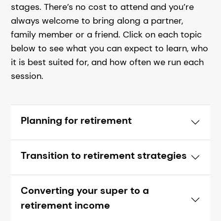
stages.
There’s no cost to attend and you’re
always welcome to bring along a partner,
family member or a friend.
Click on each topic
below to see what you can expect to learn, who
it is best suited for, and how often we run each
session.
Planning for retirement
Transition to retirement strategies
Converting your super to a
retirement income