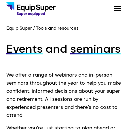
Equip Super
Tools and resources
Events
and
seminars
We offer a range of webinars and in-person
seminars throughout the year to help you make
confident, informed decisions about your super
and retirement. All sessions are run by
experienced presenters
and there’s no cost to
attend.
Whether you’re just starting to plan ahead or