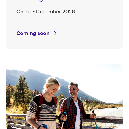
Online • December 2026
Coming soon