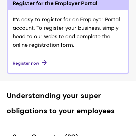
Register for the Employer Portal
It’s easy to register for an Employer Portal
account. To register your business, simply
head to our website and complete the
online registration form.
Register now
Understanding your super
obligations to your employees