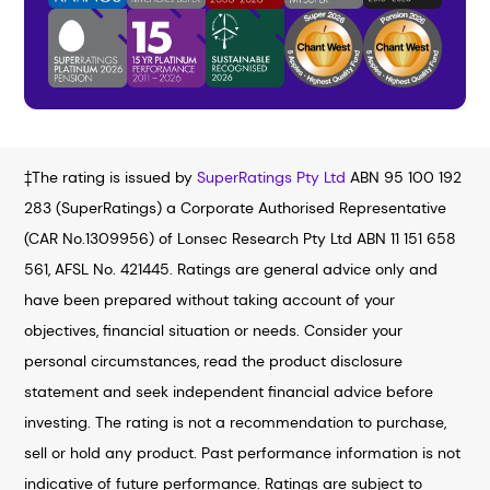
‡The rating is issued by
SuperRatings Pty Ltd
ABN 95 100 192
283 (SuperRatings) a Corporate Authorised Representative
(CAR No.1309956) of Lonsec Research Pty Ltd ABN 11 151 658
561, AFSL No. 421445. Ratings are general advice only and
have been prepared without taking account of your
objectives, financial situation or needs. Consider your
personal circumstances, read the product disclosure
statement and seek independent financial advice before
investing. The rating is not a recommendation to purchase,
sell or hold any product. Past performance information is not
indicative of future performance. Ratings are subject to