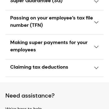
Super Guarantee (SG)
Passing on your employee’s tax file
number (TFN)
Making super payments for your
employees
Claiming tax deductions
Need assistance?
We're here to help.