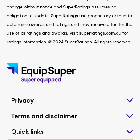
change without notice and SuperRatings assumes no
obligation to update. SuperRatings use proprietary criteria to
determine awards and ratings and may receive a fee for the
use of its ratings and awards. Visit superratings.com.au for
ratings information. © 2024 SuperRatings. All rights reserved.
Privacy
Terms and disclaimer
Quick links