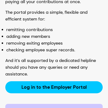
paying all your contributions at once.
The portal provides a simple, flexible and
efficient system for:
remitting contributions
adding new members
removing exiting employees
checking employee super records.
And it’s all supported by a dedicated helpline
should you have any queries or need any
assistance.
Log in to the Employer Portal