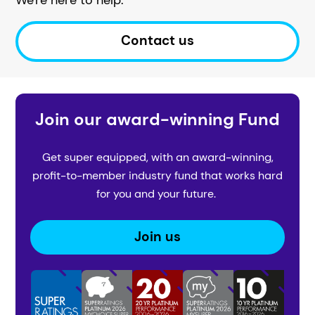
Contact us
Join our award-winning Fund
Get super equipped, with an award-winning,
profit-to-member industry fund that works hard
for you and your future.
Join us