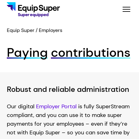
Equip Super
Employers
Paying
contributions
Robust and reliable administration
Our digital
Employer Portal
is fully SuperStream
compliant, and you can use it to make super
payments for your employees – even if they’re
not with Equip Super – so you can save time by