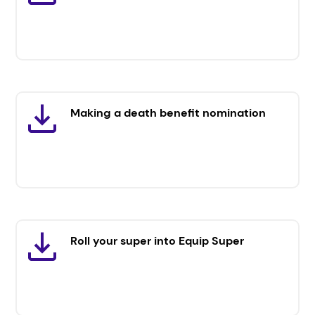
Making a death benefit nomination
Roll your super into Equip Super