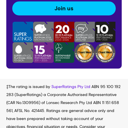
Join us
‡The rating is issued by
SuperRatings Pty Ltd
ABN 95 100 192
283 (SuperRatings) a Corporate Authorised Representative
(CAR No.1309956) of Lonsec Research Pty Ltd ABN 11 151 658
561, AFSL No. 421445. Ratings are general advice only and
have been prepared without taking account of your
objectives, financial situation or needs. Consider your