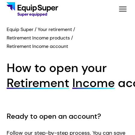
Equip Super
Your retirement
Retirement Income products
Retirement Income account
How to open your
Retirement
Income
ac
Ready to open an account?
Follow our step-by-step process. You can save