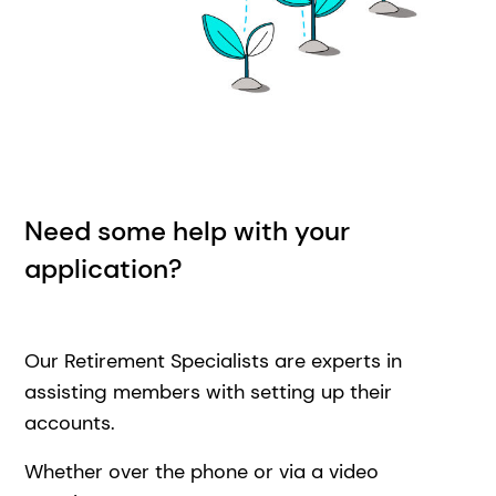
Need some help with your
application?
Our Retirement Specialists are experts in
assisting members with setting up their
accounts.
Whether over the phone or via a video