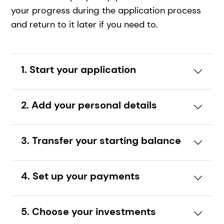
your progress during the application process
and return to it later if you need to.
1. Start your application
2. Add your personal details
3. Transfer your starting balance
4. Set up your payments
5. Choose your investments