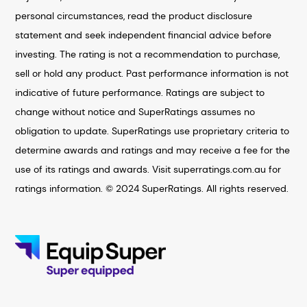
personal circumstances, read the product disclosure
statement and seek independent financial advice before
investing. The rating is not a recommendation to purchase,
sell or hold any product. Past performance information is not
indicative of future performance. Ratings are subject to
change without notice and SuperRatings assumes no
obligation to update. SuperRatings use proprietary criteria to
determine awards and ratings and may receive a fee for the
use of its ratings and awards. Visit superratings.com.au for
ratings information. © 2024 SuperRatings. All rights reserved.