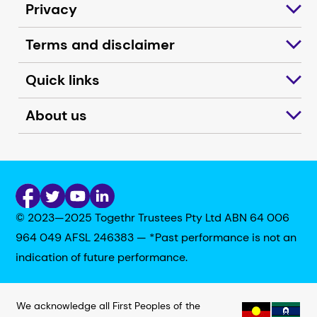
Privacy
Terms and disclaimer
Quick links
About us
© 2023—2025 Togethr Trustees Pty Ltd ABN 64 006
964 049 AFSL 246383 — *Past performance is not an
indication of future performance.
We acknowledge all First Peoples of the