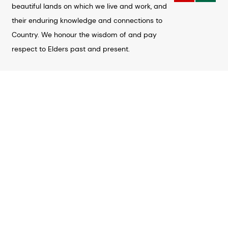
beautiful lands on which we live and work, and
their enduring knowledge and connections to
Country. We honour the wisdom of and pay
respect to Elders past and present.