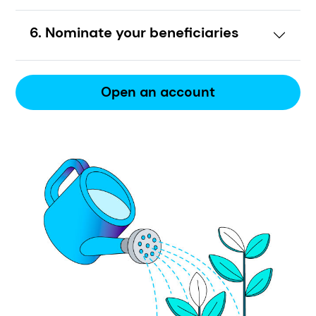
6. Nominate your beneficiaries
Open an account