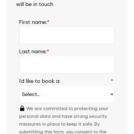
will be in touch
First name:
*
Last name:
*
I'd like to book a:
*
We are committed to protecting your
personal data and have strong security
measures in place to keep it safe. By
submitting this form, you consent to the