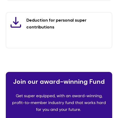
Deduction for personal super
contributions
Join our award-winning Fund
Get super equipped, with an award-winning,
profit-to-member industry fund that works hard
for you and your future.