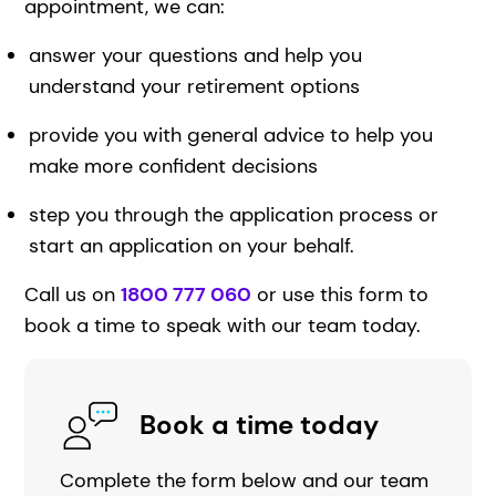
appointment, we can:
answer your questions and help you
understand your retirement options
provide you with general advice to help you
make more confident decisions
step you through the application process or
start an application on your behalf.
Call us on
1800 777 060
or use this form to
book a time to speak with our team today.
Book a time today
Complete the form below and our team