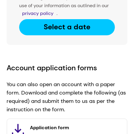
use of your information as outlined in our
privacy policy
.
Select a date
Account application forms
You can also open an account with a paper
form. Download and complete the following (as
required) and submit them to us as per the
instruction on the form.
Application form