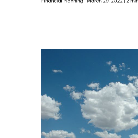
Financial Planning |
March 29, 2022
| 2 mi