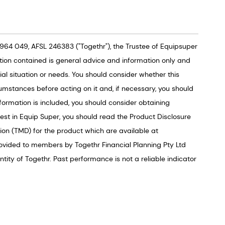
964 049, AFSL 246383 ("Togethr"), the Trustee of Equipsuper
tion contained is general advice and information only and
al situation or needs. You should consider whether this
umstances before acting on it and, if necessary, you should
formation is included, you should consider obtaining
vest in Equip Super, you should read the Product Disclosure
on (TMD) for the product which are available at
ovided to members by Togethr Financial Planning Pty Ltd
ity of Togethr. Past performance is not a reliable indicator