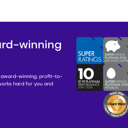
ard-winning
 award-winning, profit-to-
works hard for you and