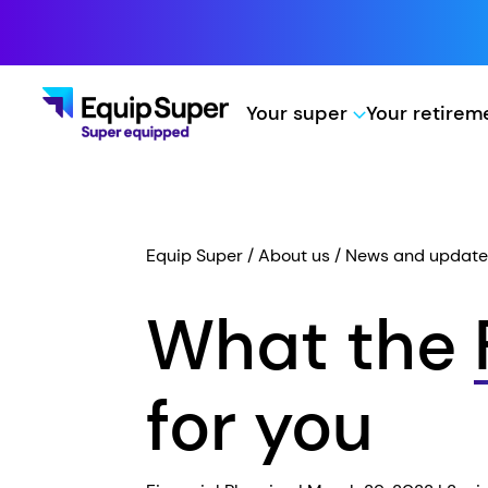
Your super
Your retire
Equip Super
About us
News and update
What the
for you