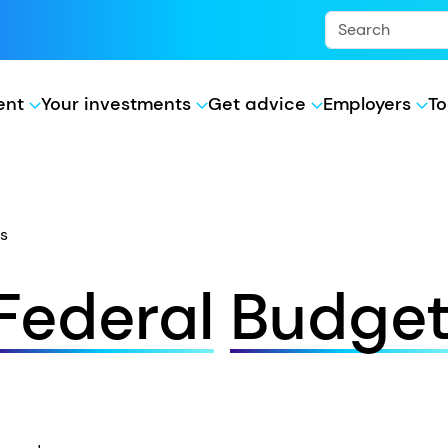
ment
Your investments
Get advice
Employers
To
s
Federal
Budge