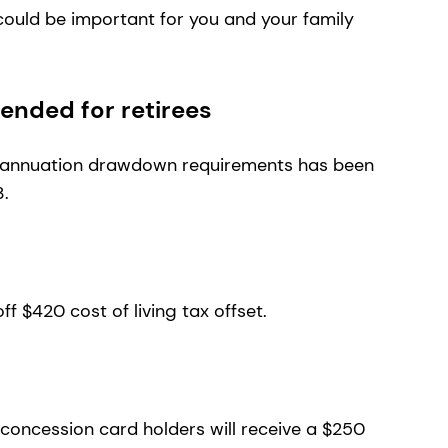
ould be important for you and your family
nded for retirees
rannuation drawdown requirements has been
3.
-off $420 cost of living tax offset.
d concession card holders will receive a $250