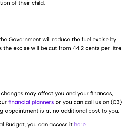
tion of their child.
 the Government will reduce the fuel excise by
 the excise will be cut from 44.2 cents per litre
e changes may affect you and your finances,
 our
financial planners
or you can call us on (03)
ing appointment is at no additional cost to you.
eral Budget, you can access it
here
.