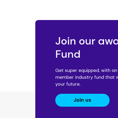
Join our aw
Fund
Get super equipped, with an
member industry fund that 
your future.
Join us