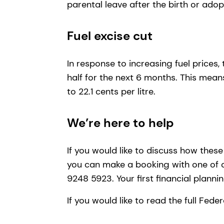
parental leave after the birth or adop
Fuel excise cut
In response to increasing fuel prices,
half for the next 6 months. This means
to 22.1 cents per litre.
We’re here to help
If you would like to discuss how thes
you can make a booking with one of
9248 5923. Your first financial plann
If you would like to read the full Fed