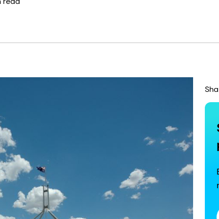
n read
Sha