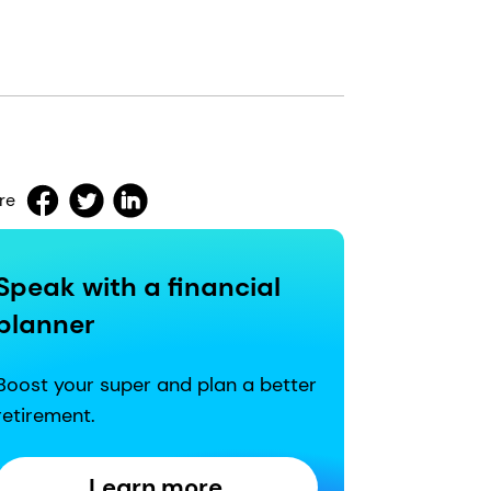
re
Speak with a financial
planner
Boost your super and plan a better
retirement.
Learn more