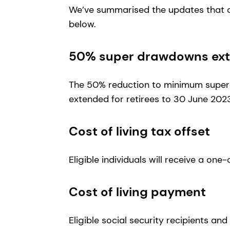
We’ve summarised the updates that c
below.
50% super drawdowns exte
The 50% reduction to minimum supe
extended for retirees to 30 June 202
Cost of living tax offset
Eligible individuals will receive a one
Cost of living payment
Eligible social security recipients an