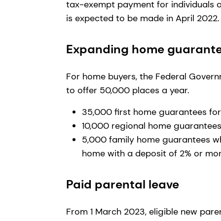
tax-exempt payment for individuals 
is expected to be made in April 2022
Expanding home guarant
For home buyers, the Federal Gover
to offer 50,000 places a year.
35,000 first home guarantees for
10,000 regional home guarantee
5,000 family home guarantees whi
home with a deposit of 2% or mo
Paid parental leave
From 1 March 2023, eligible new paren