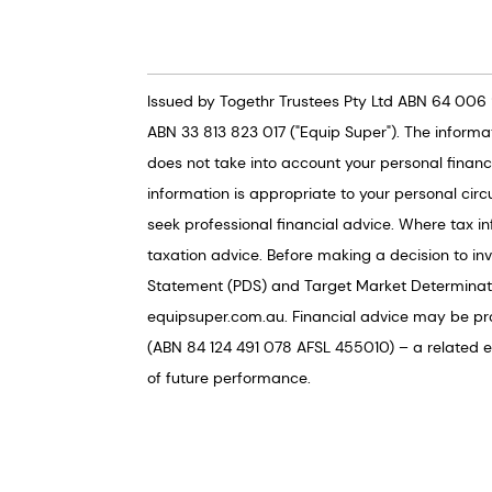
Issued by Togethr Trustees Pty Ltd ABN 64 006 
ABN 33 813 823 017 ("Equip Super"). The informa
does not take into account your personal financi
information is appropriate to your personal circ
seek professional financial advice. Where tax in
taxation advice. Before making a decision to in
Statement (PDS) and Target Market Determinati
equipsuper.com.au. Financial advice may be pr
(ABN 84 124 491 078 AFSL 455010) – a related ent
of future performance.