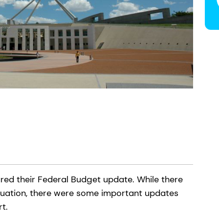
ed their Federal Budget update. While there
uation, there were some important updates
ort.