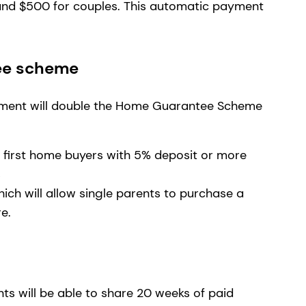
and $500 for couples. This automatic payment
.
ee scheme
nment will double the Home Guarantee Scheme
 first home buyers with 5% deposit or more
s
ch will allow single parents to purchase a
re.
ts will be able to share 20 weeks of paid