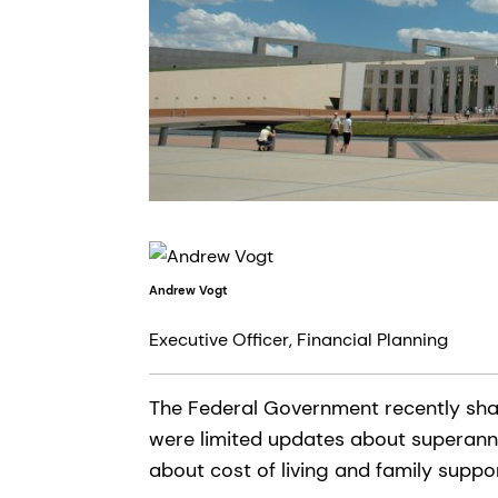
Andrew Vogt
Executive Officer, Financial Planning
The Federal Government recently shar
were limited updates about superann
about cost of living and family supp