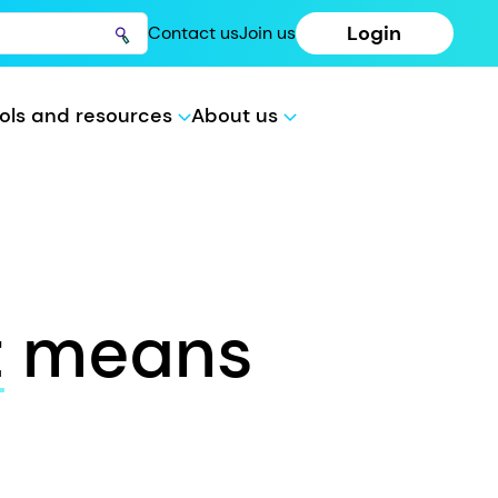
Login
Contact us
Join us
ols and resources
About us
t
means