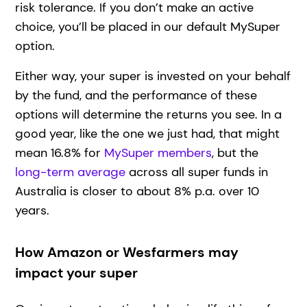
risk tolerance. If you don’t make an active
choice, you’ll be placed in our default MySuper
option.
Either way, your super is invested on your behalf
by the fund, and the performance of these
options will determine the returns you see. In a
good year, like the one we just had, that might
mean 16.8% for
MySuper members
, but the
long-term average
across all super funds in
Australia is closer to about 8% p.a. over 10
years.
How Amazon or Wesfarmers may
impact your super