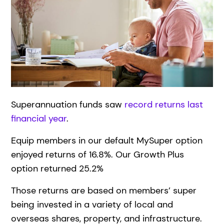
Superannuation funds saw
record returns last
financial year
.
Equip members in our default MySuper option
enjoyed returns of 16.8%. Our Growth Plus
option returned 25.2%
Those returns are based on members’ super
being invested in a variety of local and
overseas shares, property, and infrastructure.