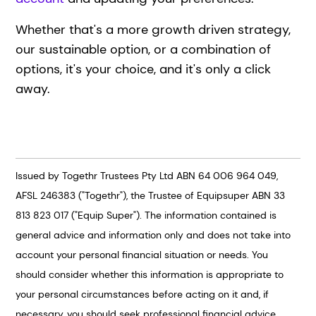
Whether that's a more growth driven strategy,
our sustainable option, or a combination of
options, it's your choice, and it's only a click
away.
Issued by Togethr Trustees Pty Ltd ABN 64 006 964 049,
AFSL 246383 ("Togethr"), the Trustee of Equipsuper ABN 33
813 823 017 ("Equip Super"). The information contained is
general advice and information only and does not take into
account your personal financial situation or needs. You
should consider whether this information is appropriate to
your personal circumstances before acting on it and, if
necessary, you should seek professional financial advice.