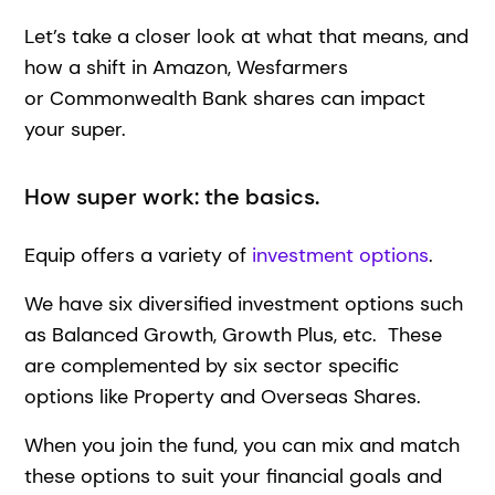
Let’s take a closer look at what that means, and
how a shift in Amazon, Wesfarmers
or Commonwealth Bank shares can impact
your super.
How super work: the basics.
Equip offers a variety of
investment options
.
We have six diversified investment options such
as Balanced Growth, Growth Plus, etc. These
are complemented by six sector specific
options like Property and Overseas Shares.
When you join the fund, you can mix and match
these options to suit your financial goals and