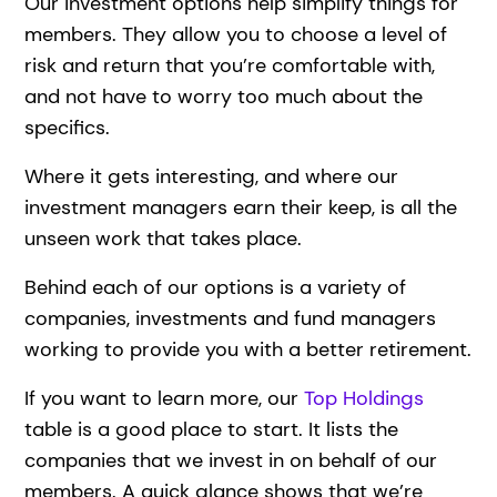
Our investment options help simplify things for
members. They allow you to choose a level of
risk and return that you’re comfortable with,
and not have to worry too much about the
specifics.
Where it gets interesting, and where our
investment managers earn their keep, is all the
unseen work that takes place.
Behind each of our options is a variety of
companies, investments and fund managers
working to provide you with a better retirement.
If you want to learn more, our
Top Holdings
table is a good place to start. It lists the
companies that we invest in on behalf of our
members. A quick glance shows that we’re