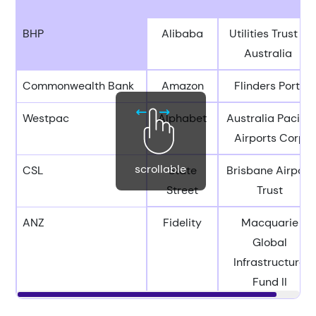
BHP
Alibaba
Utilities Trust of
Australia
Commonwealth Bank
Amazon
Flinders Ports
Westpac
Alphabet
Australia Pacific
Airports Corp
scrollable
CSL
State
Brisbane Airport
Street
Trust
ANZ
Fidelity
Macquarie
Global
Infrastructure
Fund II