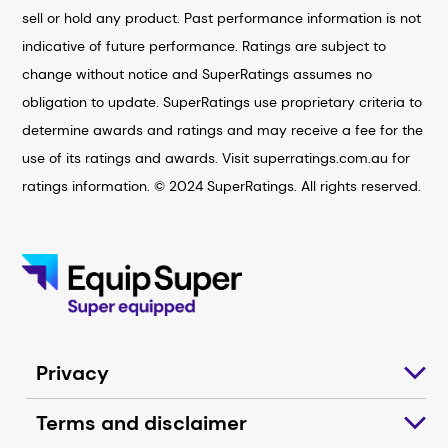
sell or hold any product. Past performance information is not
indicative of future performance. Ratings are subject to
change without notice and SuperRatings assumes no
obligation to update. SuperRatings use proprietary criteria to
determine awards and ratings and may receive a fee for the
use of its ratings and awards. Visit superratings.com.au for
ratings information. © 2024 SuperRatings. All rights reserved.
Privacy
Terms and disclaimer