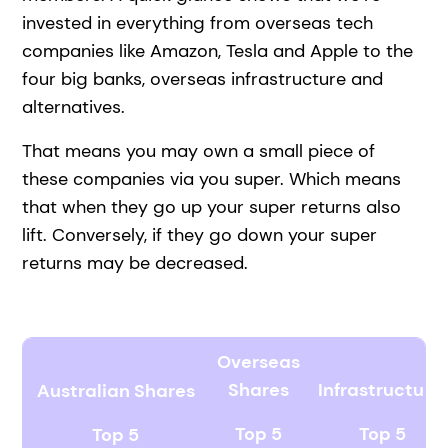
invested in everything from overseas tech
companies like Amazon, Tesla and Apple to the
four big banks, overseas infrastructure and
alternatives.
That means you may own a small piece of
these companies via you super. Which means
that when they go up your super returns also
lift. Conversely, if they go down your super
returns may be decreased.
Overseas
Shares
Infrastructure
Australian Shares
Top 5
Top 5
Top 5