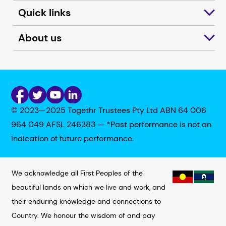
Quick links
About us
© 2023—2025 Togethr Trustees Pty Ltd ABN 64 006
964 049 AFSL 246383 — *Past performance is not an
indication of future performance.
We acknowledge all First Peoples of the
beautiful lands on which we live and work, and
their enduring knowledge and connections to
Country. We honour the wisdom of and pay