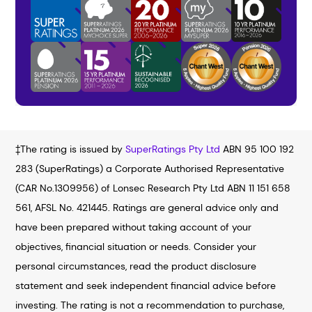
‡The rating is issued by
SuperRatings Pty Ltd
ABN 95 100 192
283 (SuperRatings) a Corporate Authorised Representative
(CAR No.1309956) of Lonsec Research Pty Ltd ABN 11 151 658
561, AFSL No. 421445. Ratings are general advice only and
have been prepared without taking account of your
objectives, financial situation or needs. Consider your
personal circumstances, read the product disclosure
statement and seek independent financial advice before
investing. The rating is not a recommendation to purchase,