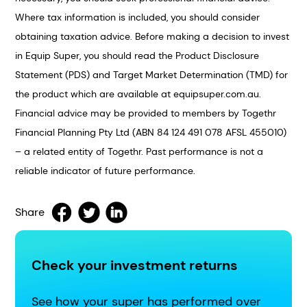
Where tax information is included, you should consider
obtaining taxation advice. Before making a decision to invest
in Equip Super, you should read the Product Disclosure
Statement (PDS) and Target Market Determination (TMD) for
the product which are available at equipsuper.com.au.
Financial advice may be provided to members by Togethr
Financial Planning Pty Ltd (ABN 84 124 491 078 AFSL 455010)
– a related entity of Togethr. Past performance is not a
reliable indicator of future performance.
Share
Check your investment returns
See how your super has performed over