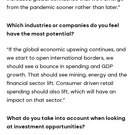
from the pandemic sooner rather than later.”
Which industries or companies do you feel
have the most potential?
“If the global economic upswing continues, and
we start to open international borders, we
should see a bounce in spending and GDP
growth. That should see mining, energy and the
financial sector lift. Consumer driven retail
spending should also lift, which will have an
impact on that sector.”
What do you take into account when looking
at investment opportunities?