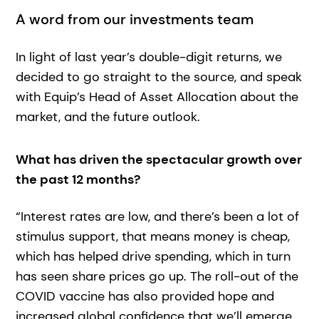
A word from our investments team
In light of last year’s double-digit returns, we
decided to go straight to the source, and speak
with Equip’s Head of Asset Allocation about the
market, and the future outlook.
What has driven the spectacular growth over
the past 12 months?
“Interest rates are low, and there’s been a lot of
stimulus support, that means money is cheap,
which has helped drive spending, which in turn
has seen share prices go up. The roll-out of the
COVID vaccine has also provided hope and
increased global confidence that we’ll emerge