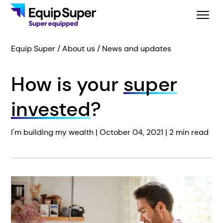
Equip Super
About us
News and updates
How is your
super
invested
?
I'm building my wealth |
October 04, 2021
| 2 min read