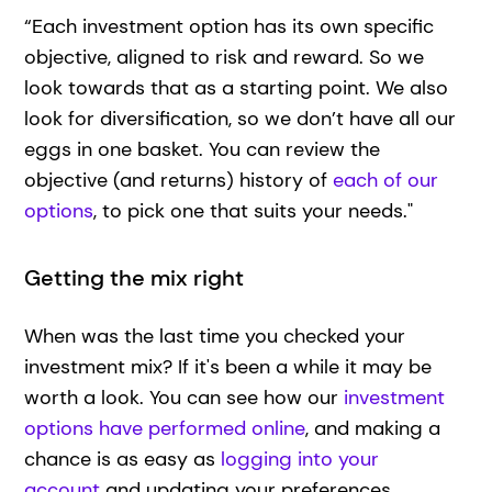
“Each investment option has its own specific
objective, aligned to risk and reward. So we
look towards that as a starting point. We also
look for diversification, so we don’t have all our
eggs in one basket. You can review the
objective (and returns) history of
each of our
options
, to pick one that suits your needs."
Getting the mix right
When was the last time you checked your
investment mix? If it's been a while it may be
worth a look. You can see how our
investment
options have performed online
, and making a
chance is as easy as
logging into your
account
and updating your preferences.