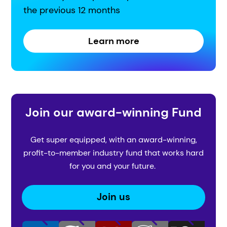
the previous 12 months
Learn more
Join our award-winning Fund
Get super equipped, with an award-winning,
profit-to-member industry fund that works hard
for you and your future.
Join us