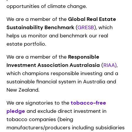
opportunities of climate change.
We are a member of the
Global Real Estate
Sustainability Benchmark
(
GRESB
), which
helps us monitor and benchmark our real
estate portfolio.
We are a member of the
Responsible
Investment Association Australasia
(
RIAA)
,
which champions responsible investing and a
sustainable financial system in Australia and
New Zealand.
We are signatories to the
tobacco-free
pledge
and exclude direct investment in
tobacco companies (being
manufacturers/producers including subsidiaries