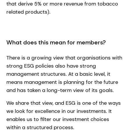
that derive 5% or more revenue from tobacco
related products).
What does this mean for members?
There is a growing view that organisations with
strong ESG policies also have strong
management structures. At a basic level, it
means management is planning for the future
and has taken a long-term view of its goals.
We share that view, and ESG is one of the ways
we look for excellence in our investments. It
enables us to filter our investment choices
within a structured process.