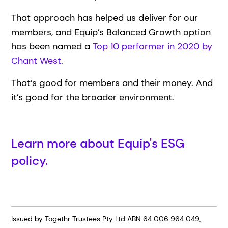
That approach has helped us deliver for our
members, and Equip’s Balanced Growth option
has been named a
Top 10 performer in 2020 by
Chant West
.
That’s good for members and their money. And
it’s good for the broader environment.
Learn more about Equip's ESG
policy.
Issued by Togethr Trustees Pty Ltd ABN 64 006 964 049,