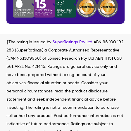
‡The rating is issued by
SuperRatings Pty Ltd
ABN 95 100 192
283 (SuperRatings) a Corporate Authorised Representative
(CAR No.1309956) of Lonsec Research Pty Ltd ABN 11 151 658
561, AFSL No. 421445. Ratings are general advice only and
have been prepared without taking account of your
objectives, financial situation or needs. Consider your
personal circumstances, read the product disclosure
statement and seek independent financial advice before
investing. The rating is not a recommendation to purchase,
sell or hold any product. Past performance information is not
indicative of future performance. Ratings are subject to