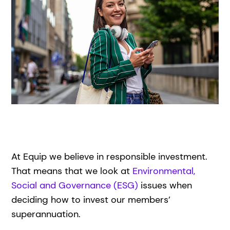
At Equip we believe in responsible investment.
That means that we look at
Environmental,
Social and Governance (ESG)
issues when
deciding how to invest our members’
superannuation.