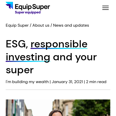
Equip Super
About us
News and updates
ESG,
responsible
investing
and your
super
I'm building my wealth |
January 31, 2021
| 2 min read