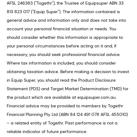
AFSL 246383 ("Togethr"), the Trustee of Equipsuper ABN 33
813 823 017 ("Equip Super"). The information contained is
general advice and information only and does not take into
account your personal financial situation or needs. You
should consider whether this information is appropriate to
your personal circumstances before acting on it and, if
necessary, you should seek professional financial advice.
Where tax information is included, you should consider
obtaining taxation advice. Before making a decision to invest
in Equip Super, you should read the Product Disclosure
Statement (PDS) and Target Market Determination (TMD) for
the product which are available at equipsuper.com.au.
Financial advice may be provided to members by Togethr
Financial Planning Pty Ltd (ABN 84 124 491 078 AFSL 455010)
– a related entity of Togethr. Past performance is not a
reliable indicator of future performance.