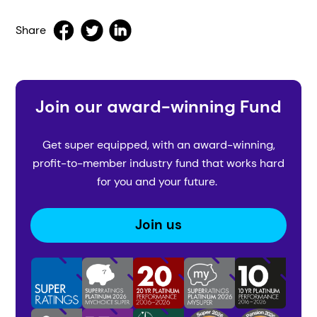
Share
Join our award-winning Fund
Get super equipped, with an award-winning,
profit-to-member industry fund that works hard
for you and your future.
Join us