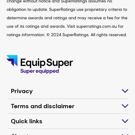
change without notice and SuperRatings assumes no
obligation to update. SuperRatings use proprietary criteria to
determine awards and ratings and may receive a fee for the
use of its ratings and awards. Visit superratings.com.au for
ratings information. © 2024 SuperRatings. All rights reserved.
Privacy
Terms and disclaimer
Quick links