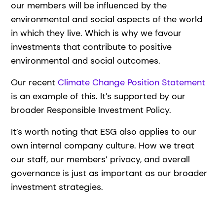
our members will be influenced by the
environmental and social aspects of the world
in which they live. Which is why we favour
investments that contribute to positive
environmental and social outcomes.
Our recent
Climate Change Position Statement
is an example of this. It’s supported by our
broader Responsible Investment Policy.
It’s worth noting that ESG also applies to our
own internal company culture. How we treat
our staff, our members’ privacy, and overall
governance is just as important as our broader
investment strategies.