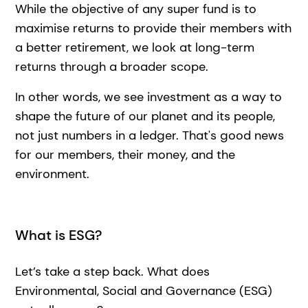
While the objective of any super fund is to
maximise returns to provide their members with
a better retirement, we look at long-term
returns through a broader scope.
In other words, we see investment as a way to
shape the future of our planet and its people,
not just numbers in a ledger. That's good news
for our members, their money, and the
environment.
What is ESG?
Let’s take a step back. What does
Environmental, Social and Governance (ESG)