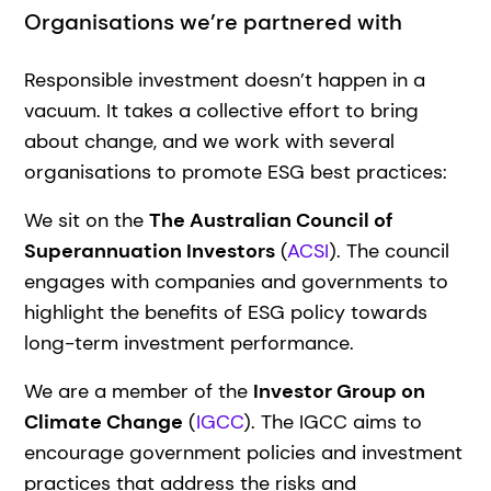
Organisations we’re partnered with
Responsible investment doesn’t happen in a
vacuum. It takes a collective effort to bring
about change, and we work with several
organisations to promote ESG best practices:
We sit on the
The Australian Council of
Superannuation Investors
(
ACSI
). The council
engages with companies and governments to
highlight the benefits of ESG policy towards
long-term investment performance.
We are a member of the
Investor Group on
Climate Change
(
IGCC
). The IGCC aims to
encourage government policies and investment
practices that address the risks and