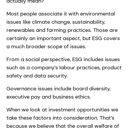
actually mean?
Most people associate it with environmental
issues like climate change, sustainability,
renewables and farming practices. Those are
certainly an important aspect, but ESG covers
a much broader scope of issues.
From a social perspective, ESG includes issues
such as a company’s labour practices, product
safety and data security.
Governance issues include board diversity,
executive pay and business ethics.
When we look at investment opportunities we
take these factors into consideration. That’s
because we believe that the overall welfare of