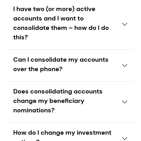
I have two (or more) active
accounts and I want to
consolidate them – how do I do
this?
Can I consolidate my accounts
over the phone?
Does consolidating accounts
change my beneficiary
nominations?
How do I change my investment