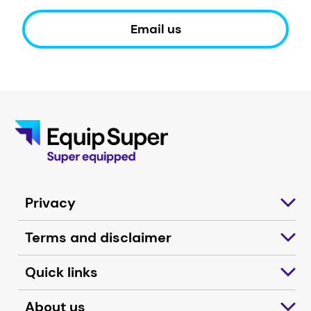
Email us
Privacy
Terms and disclaimer
Quick links
About us