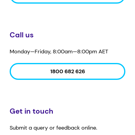
Call us
Monday—Friday, 8:00am—8:00pm AET
1800 682 626
Get in touch
Submit a query or feedback online.