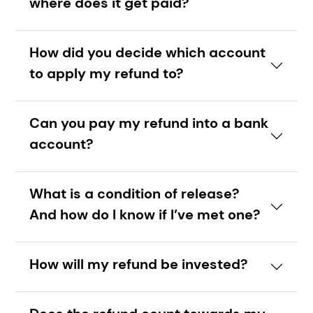
where does it get paid?
How did you decide which account
to apply my refund to?
Can you pay my refund into a bank
account?
What is a condition of release?
And how do I know if I’ve met one?
How will my refund be invested?