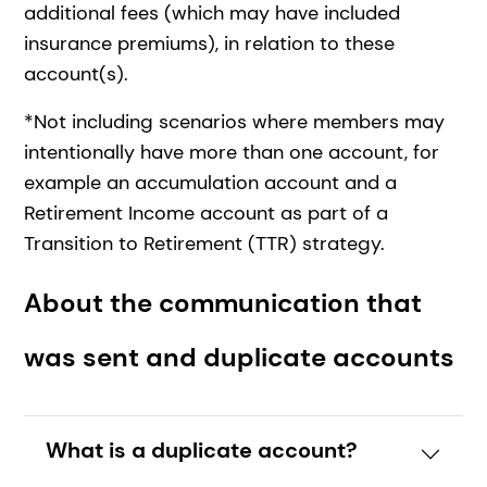
additional fees (which may have included
insurance premiums), in relation to these
account(s).
*Not including scenarios where members may
intentionally have more than one account, for
example an accumulation account and a
Retirement Income account as part of a
Transition to Retirement (TTR) strategy.
About the communication that
was sent and duplicate accounts
What is a duplicate account?