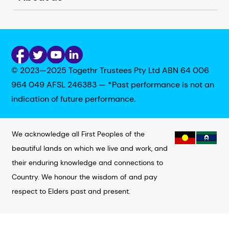
© 2023—2025 Togethr Trustees Pty Ltd ABN 64 006
964 049 AFSL 246383 — *Past performance is not an
indication of future performance.
We acknowledge all First Peoples of the
beautiful lands on which we live and work, and
their enduring knowledge and connections to
Country. We honour the wisdom of and pay
respect to Elders past and present.