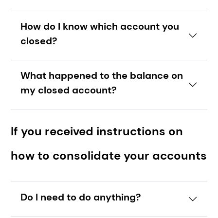
How do I know which account you
closed?
What happened to the balance on
my closed account?
If you received instructions on
how to consolidate your accounts
Do I need to do anything?