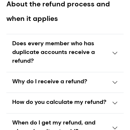
About the refund process and
when it applies
Does every member who has
duplicate accounts receive a
refund?
Why do I receive a refund?
How do you calculate my refund?
When do I get my refund, and