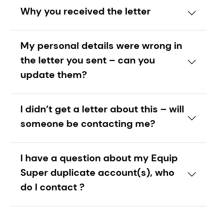
Why you received the letter
My personal details were wrong in
the letter you sent – can you
update them?
I didn’t get a letter about this – will
someone be contacting me?
I have a question about my Equip
Super duplicate account(s), who
do I contact ?