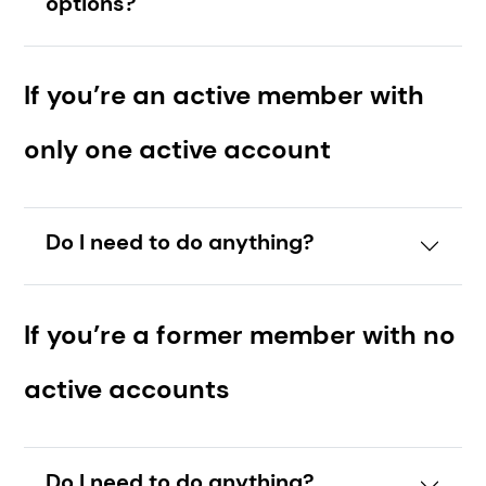
options?
If you’re an active member with
only one active account
Do I need to do anything?
If you’re a former member with no
active accounts
Do I need to do anything?