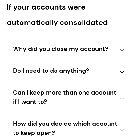
If your accounts were
automatically consolidated
Why did you close my account?
Do I need to do anything?
Can I keep more than one account
if I want to?
How did you decide which account
to keep open?