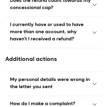
Does the refund count towards my
concessional cap?
I currently have or used to have
more than one account, why
haven't I received a refund?
Additional actions
My personal details were wrong in
the letter you sent
How do I make a complaint?