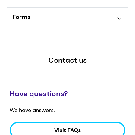
Forms
Contact us
Have questions?
We have answers.
Visit FAQs