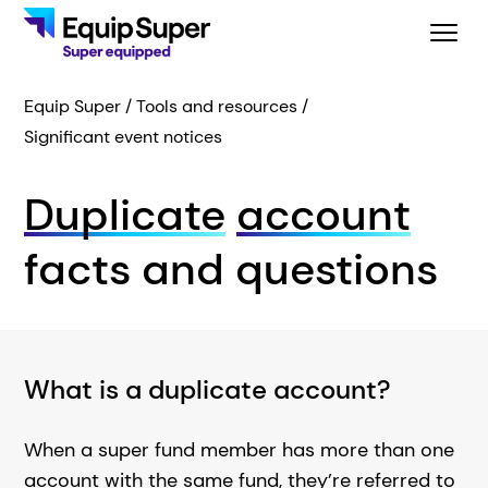
Equip Super
Tools and resources
Significant event notices
Duplicate
account
facts and questions
What is a duplicate account?
When a super fund member has more than one
account with the same fund, they’re referred to