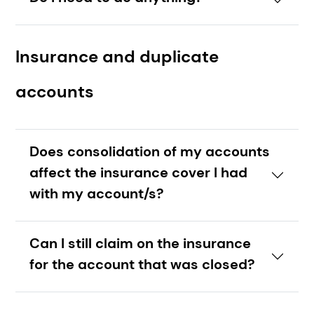
Insurance and duplicate
accounts
Does consolidation of my accounts
affect the insurance cover I had
with my account/s?
Can I still claim on the insurance
for the account that was closed?