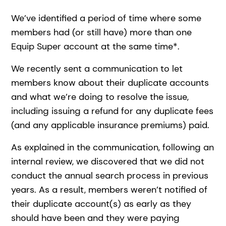
We’ve identified a period of time where some
members had (or still have) more than one
Equip Super account at the same time*.
We recently sent a communication to let
members know about their duplicate accounts
and what we’re doing to resolve the issue,
including issuing a refund for any duplicate fees
(and any applicable insurance premiums) paid.
As explained in the communication, following an
internal review, we discovered that we did not
conduct the annual search process in previous
years. As a result, members weren’t notified of
their duplicate account(s) as early as they
should have been and they were paying