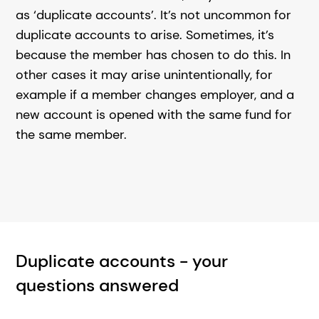
as ‘duplicate accounts’. It’s not uncommon for
duplicate accounts to arise. Sometimes, it’s
because the member has chosen to do this. In
other cases it may arise unintentionally, for
example if a member changes employer, and a
new account is opened with the same fund for
the same member.
Duplicate accounts - your
questions answered