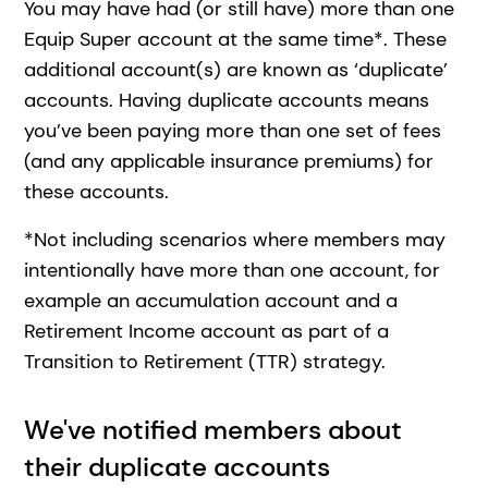
You may have had (or still have) more than one
Equip Super account at the same time*. These
additional account(s) are known as ‘duplicate’
accounts. Having duplicate accounts means
you’ve been paying more than one set of fees
(and any applicable insurance premiums) for
these accounts.
*Not including scenarios where members may
intentionally have more than one account, for
example an accumulation account and a
Retirement Income account as part of a
Transition to Retirement (TTR) strategy.
We've notified members about
their duplicate accounts