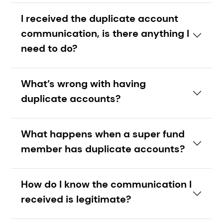
I received the duplicate account
communication, is there anything I
need to do?
What’s wrong with having
duplicate accounts?
What happens when a super fund
member has duplicate accounts?
How do I know the communication I
received is legitimate?