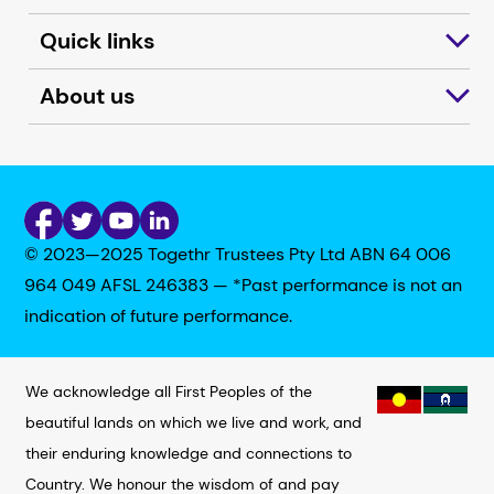
Quick links
About us
© 2023—2025 Togethr Trustees Pty Ltd ABN 64 006
964 049 AFSL 246383 — *Past performance is not an
indication of future performance.
We acknowledge all First Peoples of the
beautiful lands on which we live and work, and
their enduring knowledge and connections to
Country. We honour the wisdom of and pay