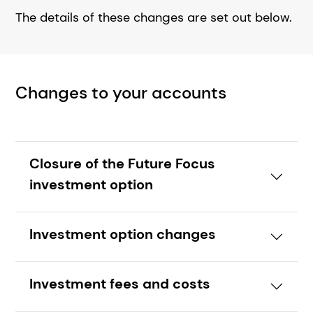
The details of these changes are set out below.
Changes to your accounts
Closure of the Future Focus
investment option
Investment option changes
Investment fees and costs