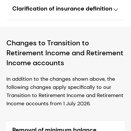
Clarification of insurance definition
Changes to Transition to
Retirement Income and Retirement
Income accounts
In addition to the changes shown above, the
following changes apply specifically to our
Transition to Retirement Income and Retirement
Income accounts from 1 July 2026.
Removal of minimum balance