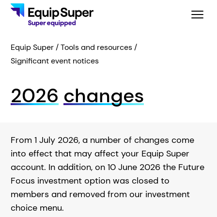
Equip Super
Tools and resources
Significant event notices
2026
changes
From 1 July 2026, a number of changes come
into effect that may affect your Equip Super
account. In addition, on 10 June 2026 the Future
Focus investment option was closed to
members and removed from our investment
choice menu.