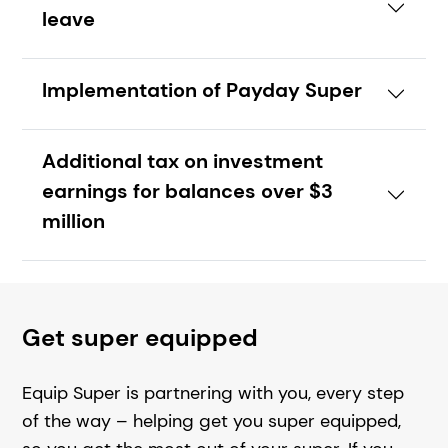
leave
Implementation of Payday Super
Additional tax on investment
earnings for balances over $3
million
Get super equipped
Equip Super is partnering with you, every step
of the way – helping get you super equipped,