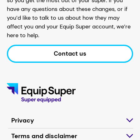
so you get the most out of your super. If you
have any questions about these changes, or if
you’d like to talk to us about how they may
affect you and your Equip Super account, we’re
here to help.
Contact us
Privacy
Terms and disclaimer