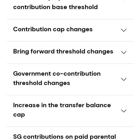
contribution base threshold
Contribution cap changes
Bring forward threshold changes
Government co-contribution
threshold changes
Increase in the transfer balance
cap
SG contributions on paid parental