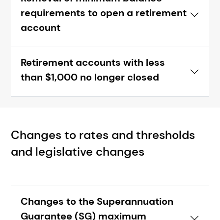
requirements to open a retirement
account
Retirement accounts with less
than $1,000 no longer closed
Changes to rates and thresholds
and legislative changes
Changes to the Superannuation
Guarantee (SG) maximum