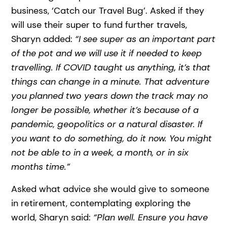
business, ‘Catch our Travel Bug’. Asked if they
will use their super to fund further travels,
Sharyn added:
“I see super as an important part
of the pot and we will use it if needed to keep
travelling. If COVID taught us anything, it’s that
things can change in a minute. That adventure
you planned two years down the track may no
longer be possible, whether it’s because of a
pandemic, geopolitics or a natural disaster. If
you want to do something, do it now. You might
not be able to in a week, a month, or in six
months time.”
Asked what advice she would give to someone
in retirement, contemplating exploring the
world, Sharyn said:
“Plan well. Ensure you have