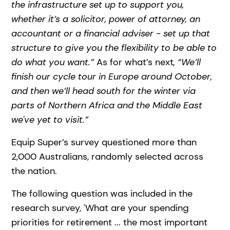
the infrastructure set up to support you,
whether it’s a solicitor, power of attorney, an
accountant or a financial adviser - set up that
structure to give you the flexibility to be able to
do what you want.”
As for what’s next
, “We’ll
finish our cycle tour in Europe around October,
and then we’ll head south for the winter via
parts of Northern Africa and the Middle East
we've yet to visit.”
Equip Super’s survey questioned more than
2,000 Australians, randomly selected across
the nation.
The following question was included in the
research survey, 'What are your spending
priorities for retirement ... the most important