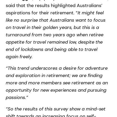
said that the results highlighted Australians’
aspirations for their retirement. “
It might feel
like no surprise that Australians want to focus
on travel in their golden years, but this is a
turnaround from two years ago when retiree
appetite for travel remained low, despite the
end of lockdowns and being able to travel
again freely.
“This trend underscores a desire for adventure
and exploration in retirement; we are finding
more and more members see retirement as an
opportunity for new experiences and pursuing
passions.”
“So the results of this survey show a mind-set
shift towards an increasing focus on self-