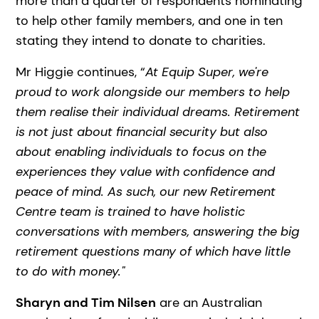
more than a quarter of respondents nominating
to help other family members, and one in ten
stating they intend to donate to charities.
Mr Higgie continues, “
At Equip Super, we're
proud to work alongside our members to help
them realise their individual dreams. Retirement
is not just about financial security but also
about enabling individuals to focus on the
experiences they value with confidence and
peace of mind. As such, our new Retirement
Centre team is trained to have holistic
conversations with members, answering the big
retirement questions many of which have little
to do with money."
Sharyn and Tim Nilsen
are an Australian