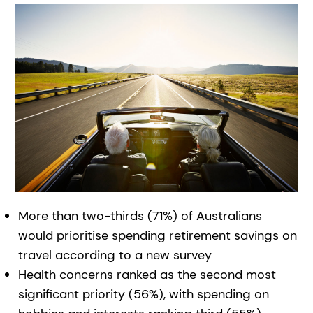
More than two-thirds (71%) of Australians
would prioritise spending retirement savings on
travel according to a new survey
Health concerns ranked as the second most
significant priority (56%), with spending on