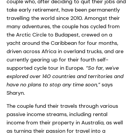
couple who, after deciding to quit their jobs and
take early retirement, have been permanently
travelling the world since 2010. Amongst their
many adventures, the couple has cycled from
the Arctic Circle to Budapest, crewed on a
yacht around the Caribbean for four months,
driven across Africa in overland trucks, and are
currently gearing up for their fourth self-
supported cycle tour in Europe
. “So far, we've
explored over 140 countries and territories and
have no plans to stop any time soon,”
says
Sharyn.
The couple fund their travels through various
passive income streams, including rental
income from their property in Australia, as well
as turning their passion for travel into a