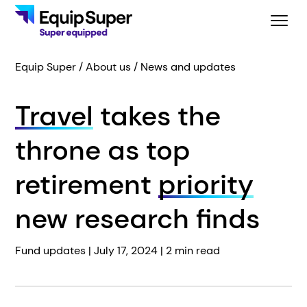
Equip Super
About us
News and updates
Travel
takes the
throne as top
retirement
priority
new research finds
Fund updates |
July 17, 2024
| 2 min read