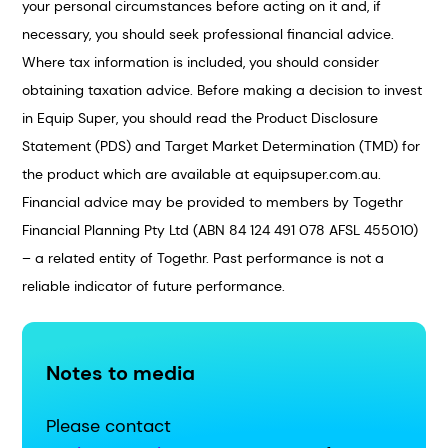
your personal circumstances before acting on it and, if
necessary, you should seek professional financial advice.
Where tax information is included, you should consider
obtaining taxation advice. Before making a decision to invest
in Equip Super, you should read the Product Disclosure
Statement (PDS) and Target Market Determination (TMD) for
the product which are available at equipsuper.com.au.
Financial advice may be provided to members by Togethr
Financial Planning Pty Ltd (ABN 84 124 491 078 AFSL 455010)
– a related entity of Togethr. Past performance is not a
reliable indicator of future performance.
Notes to media
Please contact