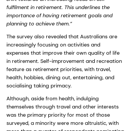
fulfilment in retirement. This underlines the
importance of having retirement goals and
planning to achieve them.”
The survey also revealed that Australians are
increasingly focusing on activities and
expenses that improve their own quality of life
in retirement. Self-improvement and recreation
feature as retirement priorities, with travel,
health, hobbies, dining out, entertaining, and
socialising taking primacy.
Although, aside from health, indulging
themselves through travel and other interests
was the primary priority for most of those
surveyed, a minority were more altruistic, with