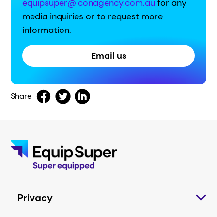
equipsuper@iconagency.com.au
for any
media inquiries or to request more
information.
Email us
Share
Privacy