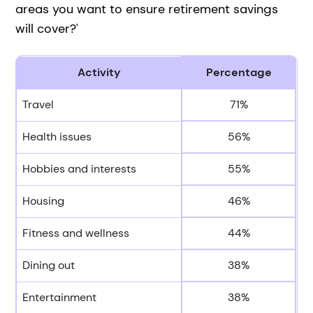
areas you want to ensure retirement savings
will cover?'
Activity
Percentage
Travel
71%
Health issues
56%
Hobbies and interests
55%
Housing
46%
Fitness and wellness
44%
Dining out
38%
Entertainment
38%