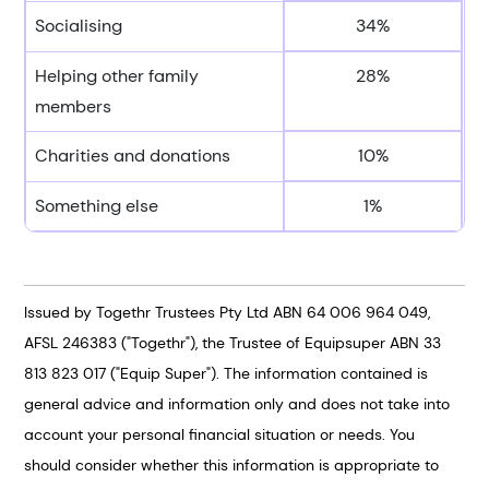
Socialising
34%
Helping other family
28%
members
Charities and donations
10%
Something else
1%
Issued by Togethr Trustees Pty Ltd ABN 64 006 964 049,
AFSL 246383 ("Togethr"), the Trustee of Equipsuper ABN 33
813 823 017 ("Equip Super"). The information contained is
general advice and information only and does not take into
account your personal financial situation or needs. You
should consider whether this information is appropriate to