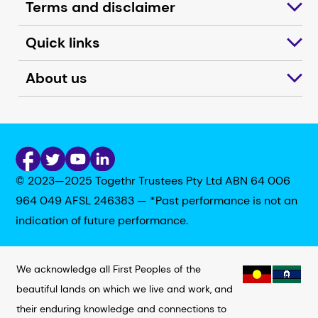
Terms and disclaimer
Quick links
About us
© 2023—2025 Togethr Trustees Pty Ltd ABN 64 006
964 049 AFSL 246383 — *Past performance is not an
indication of future performance.
We acknowledge all First Peoples of the
beautiful lands on which we live and work, and
their enduring knowledge and connections to