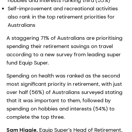
hobbies and interests ranking third (55%)
Self-improvement and recreational activities
also rank in the top retirement priorities for
Australians
A staggering 71% of Australians are prioritising
spending their retirement savings on travel
according to a new survey from leading super
fund Equip Super.
Spending on health was ranked as the second
most significant priority in retirement, with just
over half (56%) of Australians surveyed stating
that it was important to them, followed by
spending on hobbies and interests (54%) to
complete the top three.
Sam Higgie,
Equip Super’s Head of Retirement,