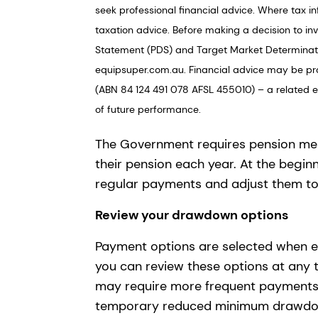
seek professional financial advice. Where tax in
taxation advice. Before making a decision to in
Statement (PDS) and Target Market Determinati
equipsuper.com.au. Financial advice may be pr
(ABN 84 124 491 078 AFSL 455010) – a related ent
of future performance.
The Government requires pension m
their pension each year. At the beginn
regular payments and adjust them t
Review your drawdown options
Payment options are selected when e
you can review these options at any 
may require more frequent payments t
temporary reduced minimum drawdown