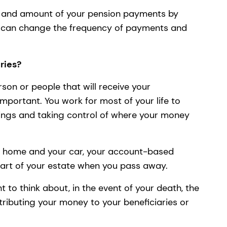
y and amount of your pension payments by
u can change the frequency of payments and
ries?
rson or people that will receive your
 important. You work for most of your life to
ngs and taking control of where your money
ur home and your car, your account-based
part of your estate when you pass away.
 to think about, in the event of your death, the
stributing your money to your beneficiaries or