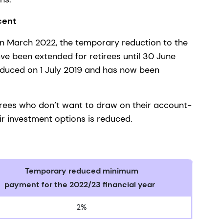
 cent
in March 2022, the temporary reduction to the
 been extended for retirees until 30 June
roduced on 1 July 2019 and has now been
etirees who don’t want to draw on their account-
ir investment options is reduced.
Temporary reduced minimum
payment for the 2022/23 financial year
2%