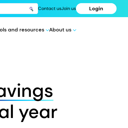
Login
Contact us
Join us
ols and resources
About us
avings
al year