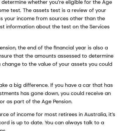
 determine whether you’re eligible for the Age
ome test. The assets test is a review of your
rs your income from sources other than the
est information about the test on the Services
nsion, the end of the financial year is also a
ensure that the amounts assessed to determine
n a change to the value of your assets you could
e a big difference. If you have a car that has
vestments has gone down, you could receive an
 for as part of the Age Pension.
ce of income for most retirees in Australia, it’s
ord is up to date. You can always talk to a
ons.