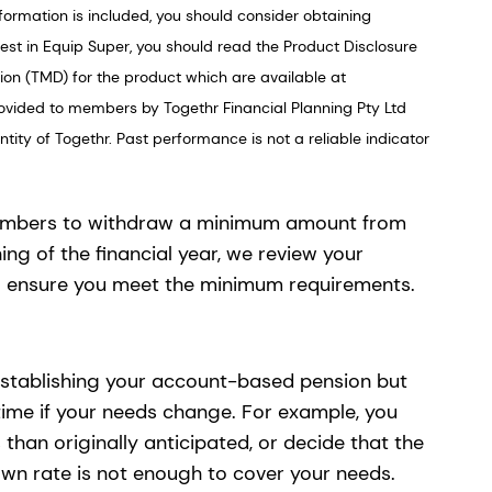
formation is included, you should consider obtaining
vest in Equip Super, you should read the Product Disclosure
on (TMD) for the product which are available at
ovided to members by Togethr Financial Planning Pty Ltd
ity of Togethr. Past performance is not a reliable indicator
embers to withdraw a minimum amount from
ing of the financial year, we review your
o ensure you meet the minimum requirements.
stablishing your account-based pension but
time if your needs change. For example, you
han originally anticipated, or decide that the
 rate is not enough to cover your needs.