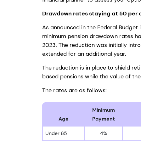
Drawdown rates staying at 50 per
As announced in the Federal Budget 
minimum pension drawdown rates have
2023. The reduction was initially int
extended for an additional year.
The reduction is in place to shield r
based pensions while the value of the
The rates are as follows:
Minimum
Age
Payment
Under 65
4%