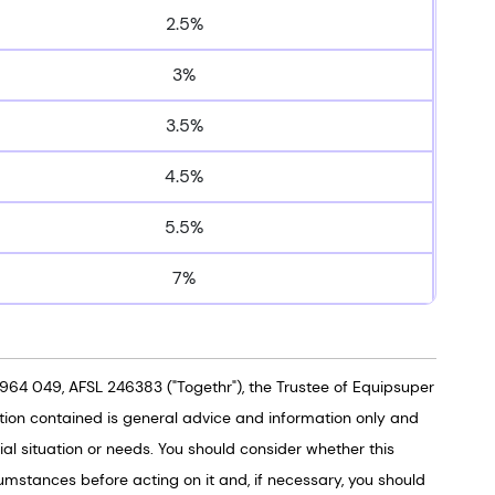
2.5%
3%
3.5%
4.5%
5.5%
7%
964 049, AFSL 246383 ("Togethr"), the Trustee of Equipsuper
tion contained is general advice and information only and
al situation or needs. You should consider whether this
umstances before acting on it and, if necessary, you should