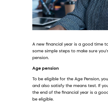
A new financial year is a good time t
some simple steps to make sure you’
pension.
Age pension
To be eligible for the Age Pension, 
and also satisfy the means test. If yo
the end of the financial year is a g
be eligible.