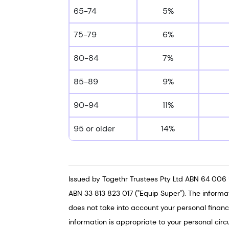
65-74
5%
75-79
6%
80-84
7%
85-89
9%
90-94
11%
95 or older
14%
Issued by Togethr Trustees Pty Ltd ABN 64 006 
ABN 33 813 823 017 ("Equip Super"). The informa
does not take into account your personal financi
information is appropriate to your personal circ