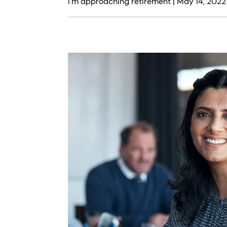
I'm approaching retirement |
May 14, 2022