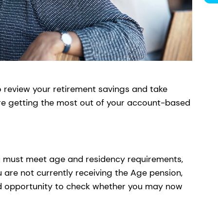
o review your retirement savings and take
re getting the most out of your account-based
you must meet age and residency requirements,
u are not currently receiving the Age pension,
ood opportunity to check whether you may now