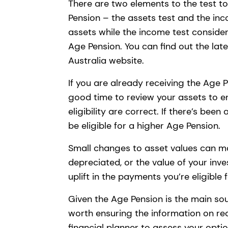
There are two elements to the test to
Pension – the assets test and the inc
assets while the income test conside
Age Pension. You can find out the lat
Australia website.
If you are already receiving the Age Pe
good time to review your assets to 
eligibility are correct. If there’s bee
be eligible for a higher Age Pension.
Small changes to asset values can mak
depreciated, or the value of your in
uplift in the payments you’re eligible
Given the Age Pension is the main sour
worth ensuring the information on rec
financial planner to assess your opti