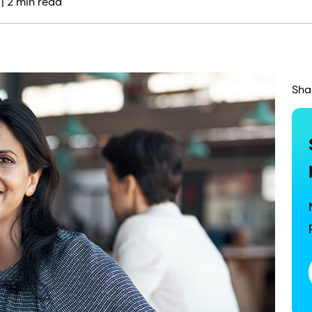
| 2 min read
Sha