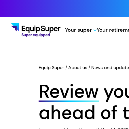
Your super
Your retire
Equip Super
About us
News and update
Review
you
ahead of t