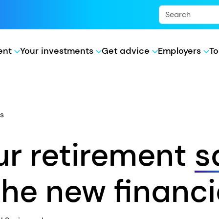
ment
Your investments
Get advice
Employers
To
s
r retirement
s
he new financi