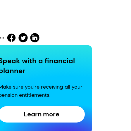
re
Speak with a financial
planner
Make sure you're receiving all your
pension entitlements.
Learn more