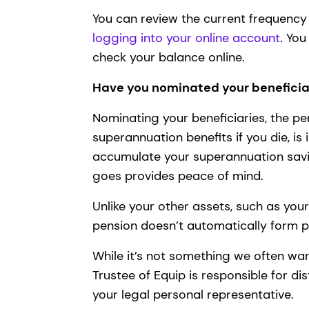
You can review the current frequenc
logging into your online account
. Yo
check your balance online.
Have you nominated your beneficia
Nominating your beneficiaries, the pe
superannuation benefits if you die, is
accumulate your superannuation savi
goes provides peace of mind.
Unlike your other assets, such as yo
pension doesn’t automatically form 
While it’s not something we often want
Trustee of Equip is responsible for di
your legal personal representative.