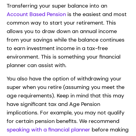
Transferring your super balance into an
Account Based Pension
is the easiest and most
common way to start your retirement. This
allows you to draw down an annual income
from your savings while the balance continues
to earn investment income in a tax-free
environment. This is something your financial
planner can assist with.
You also have the option of withdrawing your
super when you retire (assuming you meet the
age requirements). Keep in mind that this may
have significant tax and Age Pension
implications. For example, you may not qualify
for certain pension benefits. We recommend
speaking with a financial planner
before making