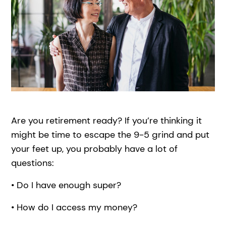
Are you retirement ready? If you’re thinking it
might be time to escape the 9-5 grind and put
your feet up, you probably have a lot of
questions:
• Do I have enough super?
• How do I access my money?