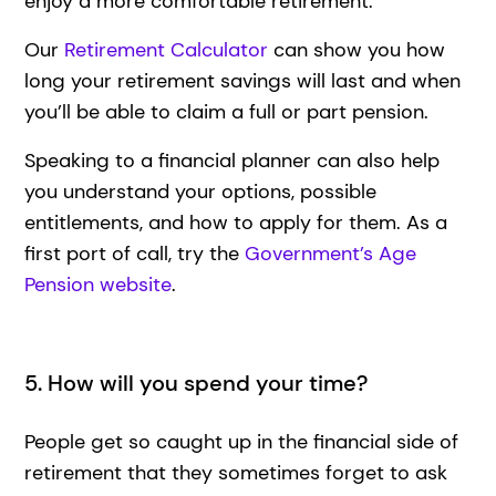
enjoy a more comfortable retirement.
Our
Retirement Calculator
can show you how
long your retirement savings will last and when
you’ll be able to claim a full or part pension.
Speaking to a financial planner can also help
you understand your options, possible
entitlements, and how to apply for them. As a
first port of call, try the
Government’s Age
Pension website
.
5. How will you spend your time?
People get so caught up in the financial side of
retirement that they sometimes forget to ask