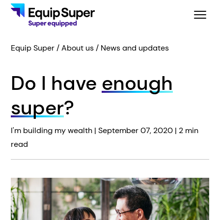
Equip Super
About us
News and updates
Do I have
enough
super
?
I'm building my wealth |
September 07, 2020
| 2 min
read