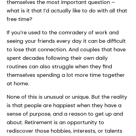
themselves the most important question –
what is it that I’d actually like to do with all that
free time?
If you’re used to the comradery of work and
seeing your friends every day it can be difficult
to lose that connection. And couples that have
spent decades following their own daily
routines can also struggle when they find
themselves spending a lot more time together
at home.
None of this is unusual or unique. But the reality
is that people are happiest when they have a
sense of purpose, and a reason to get up and
about. Retirement is an opportunity to
rediscover those hobbies, interests, or talents