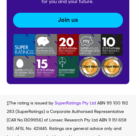
for you and your future.
Join us
‡The rating is issued by
SuperRatings Pty Ltd
ABN 95 100 192
283 (SuperRatings) a Corporate Authorised Representative
(CAR No.1309956) of Lonsec Research Pty Ltd ABN 11 151 658
561, AFSL No. 421445. Ratings are general advice only and