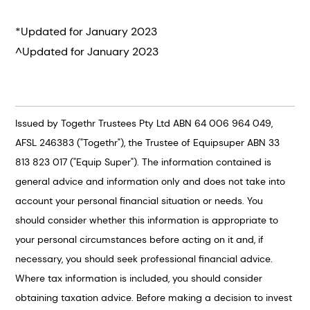
*Updated for January 2023
^Updated for January 2023
Issued by Togethr Trustees Pty Ltd ABN 64 006 964 049,
AFSL 246383 ("Togethr"), the Trustee of Equipsuper ABN 33
813 823 017 ("Equip Super"). The information contained is
general advice and information only and does not take into
account your personal financial situation or needs. You
should consider whether this information is appropriate to
your personal circumstances before acting on it and, if
necessary, you should seek professional financial advice.
Where tax information is included, you should consider
obtaining taxation advice. Before making a decision to invest