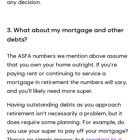
any decision.
3. What about my mortgage and other
debts?
The ASFA numbers we mention above assume
that you own your home outright. If you’re
paying rent or continuing to service a
mortgage in retirement the numbers will vary,
and you’ll likely need more super.
Having outstanding debts as you approach
retirement isn’t necessarily a problem, but it
does require some planning. For example, do
you use your super to pay off your mortgage?
There’s no simple answer; but
speaking to a