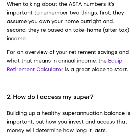
When talking about the ASFA numbers it’s
important to remember two things: first, they
assume you own your home outright and,
second, they’re based on take-home (after tax)
income.
For an overview of your retirement savings and
what that means in annual income, the
Equip
Retirement Calculator
is a great place to start.
2. How do I access my super?
Building up a healthy superannuation balance is
important, but how you invest and access that
money will determine how long it lasts.