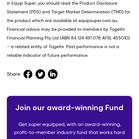
in Equip Super, you should read the Product Disclosure
Statement (PDS) and Target Market Determination (TMD) for
the product which are available at equipsuper.com.au.
Financial advice may be provided to members by Togethr
Financial Planning Pty Ltd (ABN 84 124 491 078 AFSL 455010)
– a related entity of Togethr. Past performance is not a
reliable indicator of future performance.
Share
Join our award-winning Fund
Get super equipped, with an award-winning,
profit-to-member industry fund that works hard