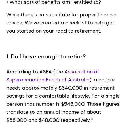
• What sort of benefits am I entitled to?
While there’s no substitute for proper financial
advice. We’ve created a checklist to help get
you started on your road to retirement.
1. Do I have enough to retire?
According to ASFA (the
Association of
Superannuation Funds of Australia
), a couple
needs approximately $640,000 in retirement
savings for a comfortable lifestyle. For a single
person that number is $545,000. Those figures
translate to an annual income of about
$68,000 and $48,000 respectively.*