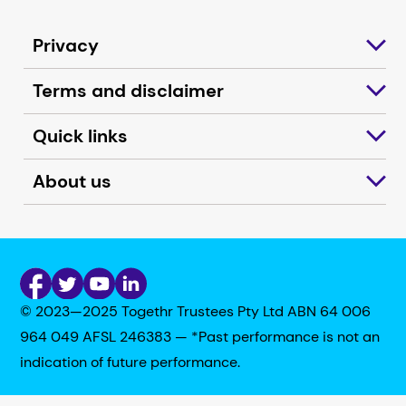
Privacy
Terms and disclaimer
Quick links
About us
© 2023—2025 Togethr Trustees Pty Ltd ABN 64 006
964 049 AFSL 246383 — *Past performance is not an
indication of future performance.