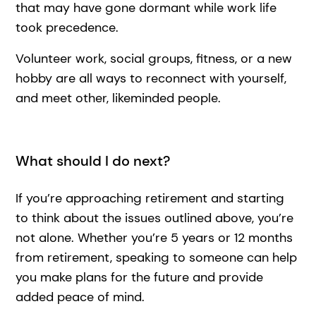
that may have gone dormant while work life
took precedence.
Volunteer work, social groups, fitness, or a new
hobby are all ways to reconnect with yourself,
and meet other, likeminded people.
What should I do next?
If you’re approaching retirement and starting
to think about the issues outlined above, you’re
not alone. Whether you’re 5 years or 12 months
from retirement, speaking to someone can help
you make plans for the future and provide
added peace of mind.