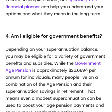
financial planner
can help you understand your
options and what they mean in the long term.
4. Am I eligible for government benefits?
Depending on your superannuation balance,
you may be eligible for a variety of government
benefits and subsidies. While the
Government
Age Pension
is approximately $26,689^ per
annum for individuals, many people live on a
combination of the Age Pension and their
superannuation savings in retirement. That
means even a modest superannuation can be
used to boost your age pension payments and