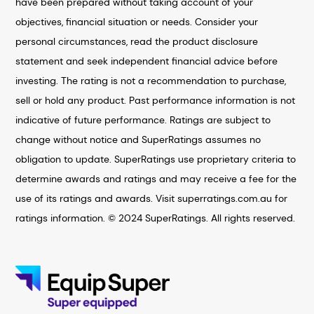
have been prepared without taking account of your
objectives, financial situation or needs. Consider your
personal circumstances, read the product disclosure
statement and seek independent financial advice before
investing. The rating is not a recommendation to purchase,
sell or hold any product. Past performance information is not
indicative of future performance. Ratings are subject to
change without notice and SuperRatings assumes no
obligation to update. SuperRatings use proprietary criteria to
determine awards and ratings and may receive a fee for the
use of its ratings and awards. Visit superratings.com.au for
ratings information. © 2024 SuperRatings. All rights reserved.