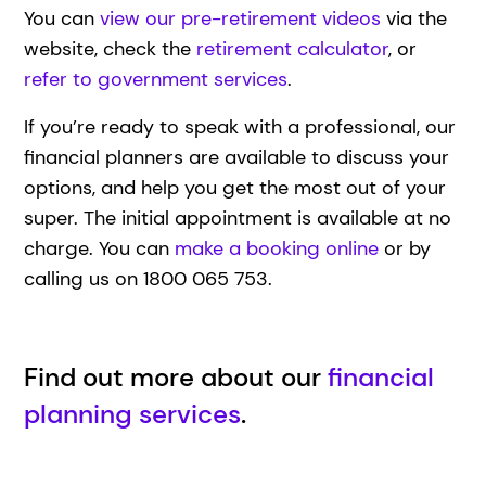
You can
view our pre-retirement videos
via the
website, check the
retirement calculator
, or
refer to government services
.
If you’re ready to speak with a professional, our
financial planners are available to discuss your
options, and help you get the most out of your
super. The initial appointment is available at no
charge. You can
make a booking online
or by
calling us on 1800 065 753.
Find out more about our
financial
planning services
.